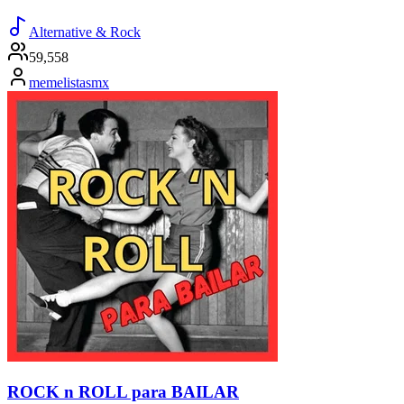
Alternative & Rock
59,558
memelistasmx
ROCK n ROLL para BAILAR