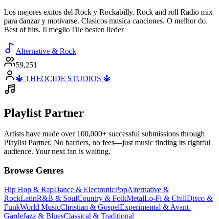
Los mejores exitos del Rock y Rockabilly. Rock and roll Radio mix
para danzar y motivarse. Clasicos musica canciones. O melhor do.
Best of hits. Il meglio Die besten lieder
Alternative & Rock
59,251
🔱 THEOCIDE STUDIOS 🔱
Playlist Partner
Artists have made over 100,000+ successful submissions through
Playlist Partner. No barriers, no fees—just music finding its rightful
audience. Your next fan is waiting.
Browse Genres
Hip Hop & Rap
Dance & Electronic
Pop
Alternative &
Rock
Latin
R&B & Soul
Country & Folk
Metal
Lo-Fi & Chill
Disco &
Funk
World Music
Christian & Gospel
Experimental & Avant-
Garde
Jazz & Blues
Classical & Traditional