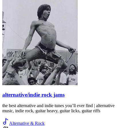
alternative/indie rock jams
the best alternative and indie tunes you’ll ever find | alternative
music, indie rock, guitar heavy, guitar licks, guitar riffs
Alternative & Rock