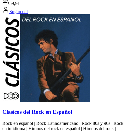
59,911
Sugarcoat
Clásicos del Rock en Español
Rock en español | Rock Latinoamericano | Rock 80s y 90s | Rock
en tu idioma | Himnos del rock en español | Himnos del rock |