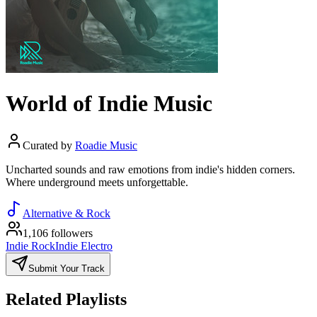
World of Indie Music
Curated by
Roadie Music
Uncharted sounds and raw emotions from indie's hidden corners.
Where underground meets unforgettable.
Alternative & Rock
1,106 followers
Indie Rock
Indie Electro
Submit Your Track
Related Playlists