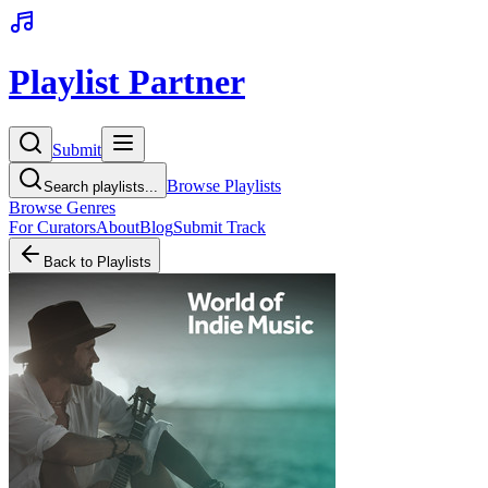
Playlist Partner
Submit
Browse Playlists
Search playlists...
Browse Genres
For Curators
About
Blog
Submit Track
Back to Playlists