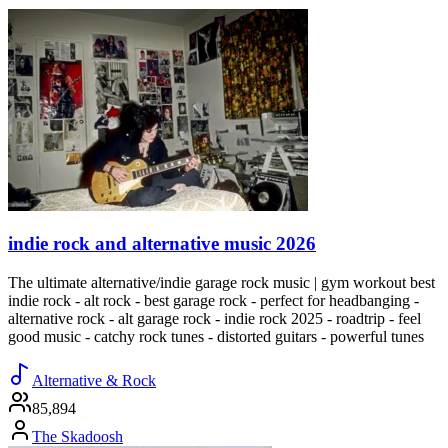
indie rock and alternative music 2026
The ultimate alternative/indie garage rock music | gym workout best
indie rock - alt rock - best garage rock - perfect for headbanging -
alternative rock - alt garage rock - indie rock 2025 - roadtrip - feel
good music - catchy rock tunes - distorted guitars - powerful tunes
Alternative & Rock
85,894
The Skadoosh