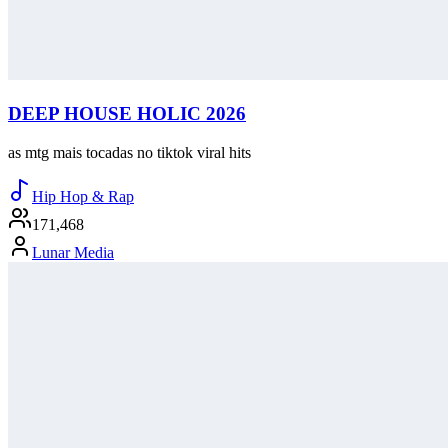
DEEP HOUSE HOLIC 2026
as mtg mais tocadas no tiktok viral hits
Hip Hop & Rap
171,468
Lunar Media