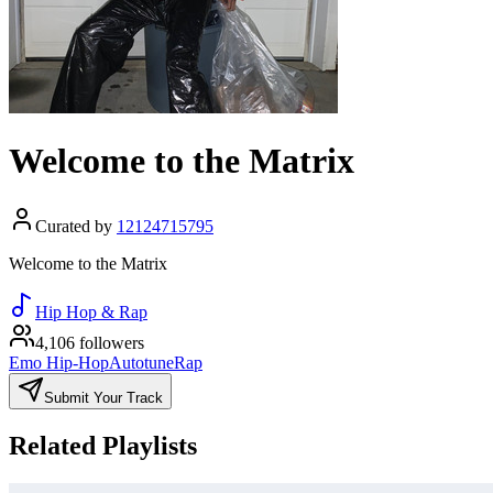
Welcome to the Matrix
Curated by
12124715795
Welcome to the Matrix
Hip Hop & Rap
4,106 followers
Emo Hip-Hop
Autotune
Rap
Submit Your Track
Related Playlists