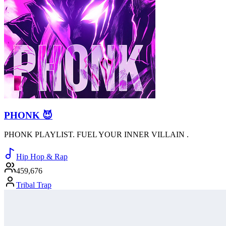
PHONK 😈
PHONK PLAYLIST. FUEL YOUR INNER VILLAIN .
Hip Hop & Rap
459,676
Tribal Trap