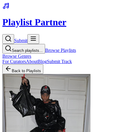
Playlist Partner
Submit
Browse Playlists
Search playlists...
Browse Genres
For Curators
About
Blog
Submit Track
Back to Playlists