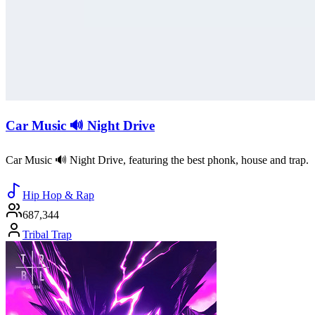
Car Music 🔊 Night Drive
Car Music 🔊 Night Drive, featuring the best phonk, house and trap.
Hip Hop & Rap
687,344
Tribal Trap