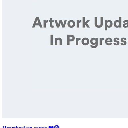
Heartbroken songs 💔😭