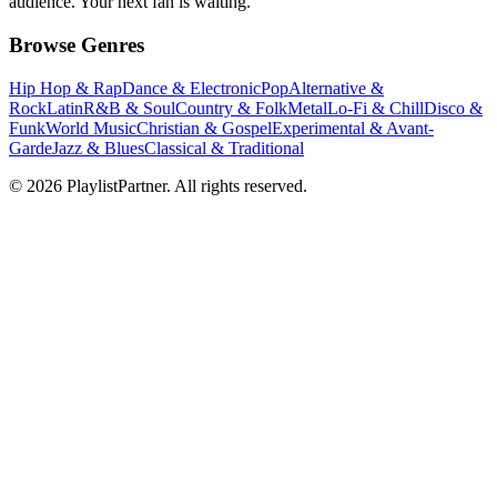
audience. Your next fan is waiting.
Browse Genres
Hip Hop & Rap
Dance & Electronic
Pop
Alternative &
Rock
Latin
R&B & Soul
Country & Folk
Metal
Lo-Fi & Chill
Disco &
Funk
World Music
Christian & Gospel
Experimental & Avant-
Garde
Jazz & Blues
Classical & Traditional
© 2026 PlaylistPartner. All rights reserved.