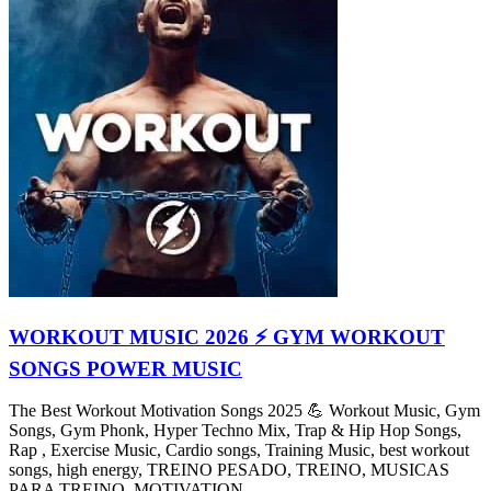
WORKOUT MUSIC 2026 ⚡ GYM WORKOUT
SONGS POWER MUSIC
The Best Workout Motivation Songs 2025 💪 Workout Music, Gym
Songs, Gym Phonk, Hyper Techno Mix, Trap & Hip Hop Songs,
Rap , Exercise Music, Cardio songs, Training Music, best workout
songs, high energy, TREINO PESADO, TREINO, MUSICAS
PARA TREINO, MOTIVATION