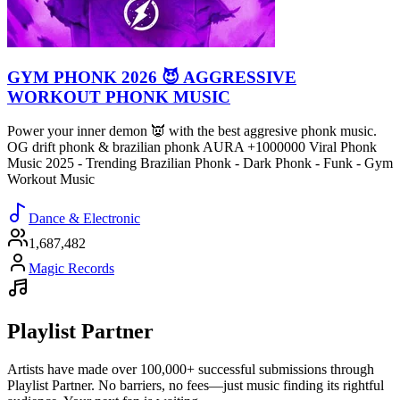
GYM PHONK 2026 😈 AGGRESSIVE
WORKOUT PHONK MUSIC
Power your inner demon 👿 with the best aggresive phonk music.
OG drift phonk & brazilian phonk AURA +1000000 Viral Phonk
Music 2025 - Trending Brazilian Phonk - Dark Phonk - Funk - Gym
Workout Music
Dance & Electronic
1,687,482
Magic Records
Playlist Partner
Artists have made over 100,000+ successful submissions through
Playlist Partner. No barriers, no fees—just music finding its rightful