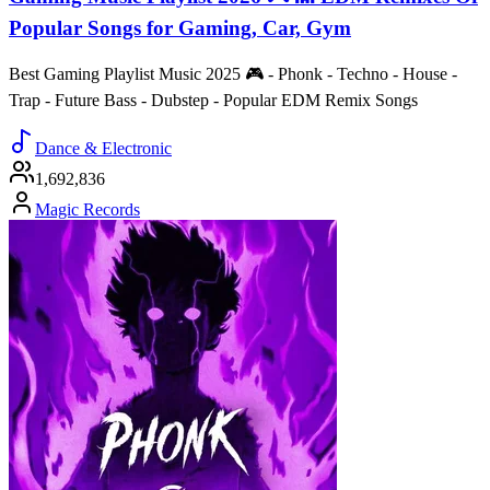
Popular Songs for Gaming, Car, Gym
Best Gaming Playlist Music 2025 🎮 - Phonk - Techno - House -
Trap - Future Bass - Dubstep - Popular EDM Remix Songs
Dance & Electronic
1,692,836
Magic Records