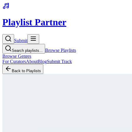
Playlist Partner
Submit
Browse Playlists
Search playlists...
Browse Genres
For Curators
About
Blog
Submit Track
Back to Playlists