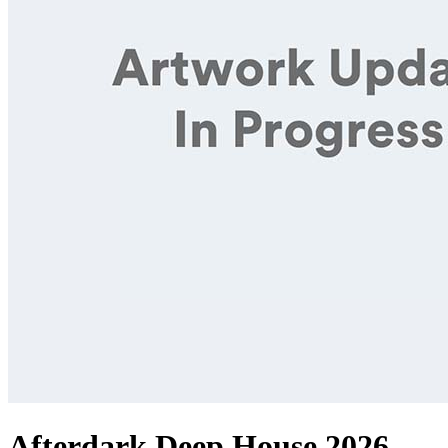
Afterdark Deep House 2026