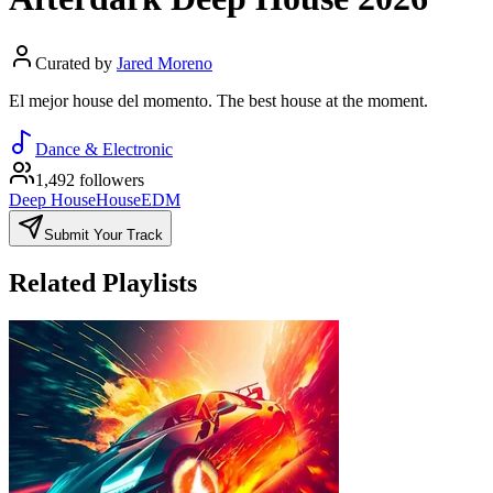
Curated by
Jared Moreno
El mejor house del momento. The best house at the moment.
Dance & Electronic
1,492 followers
Deep House
House
EDM
Submit Your Track
Related Playlists