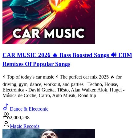
CAR MUSIC 2026 🔥 Bass Boosted Songs 🔊 EDM
Remixes Of Popular Songs
⚡️ Top of today's car music ⚡️ The perfect car mix 2025 🔥 for
driving, gym, dance, workout, and parties - Techno, House,
Electrónica - David Guetta, Tiësto, Alan Walker, Alok, Hugel -
Música de Coche, Carro, Auto Musik, Road trip
Dance & Electronic
2,000,298
Magic Records