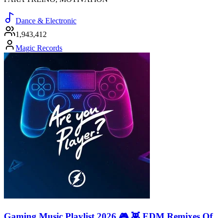
Dance & Electronic
1,943,412
Magic Records
Gaming Music Playlist 2026 🎮 👾 EDM Remixes Of