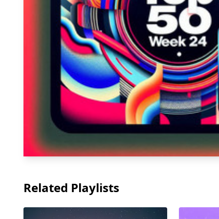
Related Playlists