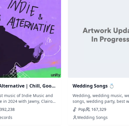
Alternative | Chill, Good
Wedding Songs 💍
op, Mellow, Indie,
est music of Indie Music and
Wedding, wedding music, w
m
e in 2024 with Jawny, Clairo,
songs, wedding party, best 
 Benee, Tai Verdes, Alfie
music, best wedding songs,
392,238
Pop
167,329
, Oliver Tree, Wallice, Rex
playlist, wedding reception, f
Records
Wedding Songs
nty, Arlo Parks, Spill Tab,
dance, wedding party songs,
Willow Smith...) // New songs
wedding songs of all time, 