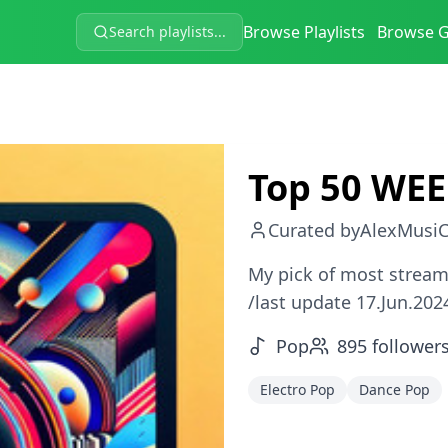
Browse Playlists
Browse 
Search playlists...
Top 50 WEE
Curated by
AlexMusiC
My pick of most stream
/last update 17.Jun.202
Pop
895
follower
Electro Pop
Dance Pop