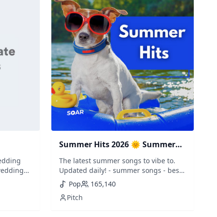
Summer Hits 2026 🌞 Summer
Music
edding
The latest summer songs to vibe to.
wedding
Updated daily! - summer songs - best
 wedding
summer vibes - summer mix - happy
Pop
165,140
irst
hits - sommer - ete - verano - zomer -
Pitch
 the best
nyar - estate - vasara
wedding