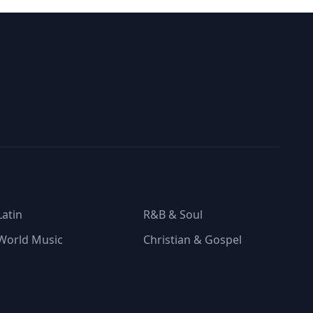
Latin
R&B & Soul
World Music
Christian & Gospel