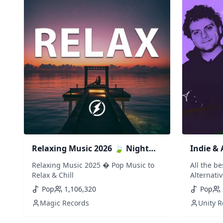
Relaxing Music 2026 🍃 Night
Indie & 
Drive Pop Music to Relax & Chill
Vibes, P
Relaxing Music 2025 � Pop Music to
All the b
Bedroo
Relax & Chill
Alternativ
347aidan,
Pop
1,106,320
Pop
Templeman
Magic Records
Unity 
Orange cou
Wet Leg, 