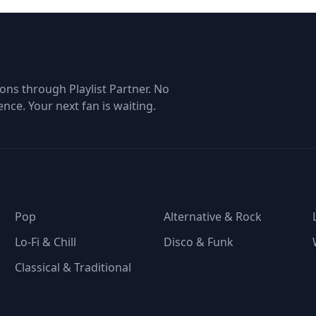
tom of the list + backup
entrance
f you miss a song ;)
ons through Playlist Partner. No
ence. Your next fan is waiting.
Pop
Alternative & Rock
Lo-Fi & Chill
Disco & Funk
Classical & Traditional