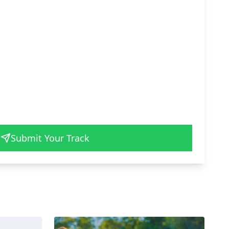
Submit Your Track