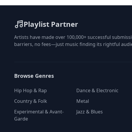
at the bot
playlist i
Playlist Partner
Artists have made over 100,000+ successful submissi
barriers, no fees—just music finding its rightful audi
Browse Genres
Hip Hop & Rap
Dance & Electronic
Country & Folk
Metal
Experimental & Avant-
Jazz & Blues
Garde