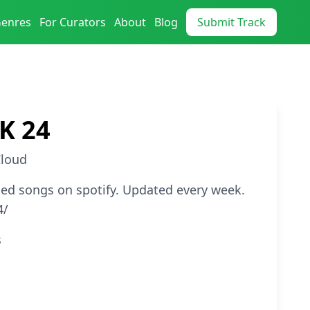
Genres
For Curators
About
Blog
Submit Track
K 24
loud
ed songs on spotify. Updated every week.
4/
s