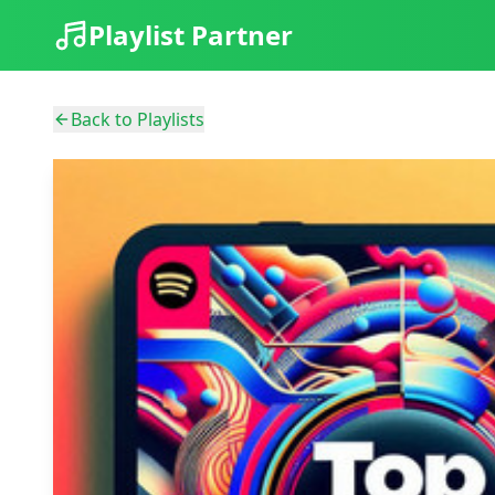
Playlist Partner
Back to Playlists