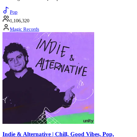
Pop
1,106,320
Magic Records
Indie & Alternative | Chill, Good Vibes, Pop,