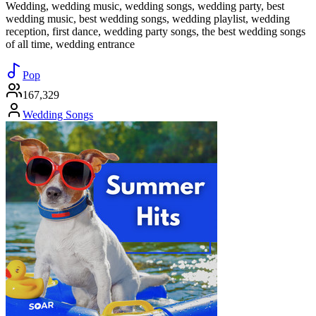
Wedding, wedding music, wedding songs, wedding party, best
wedding music, best wedding songs, wedding playlist, wedding
reception, first dance, wedding party songs, the best wedding songs
of all time, wedding entrance
Pop
167,329
Wedding Songs