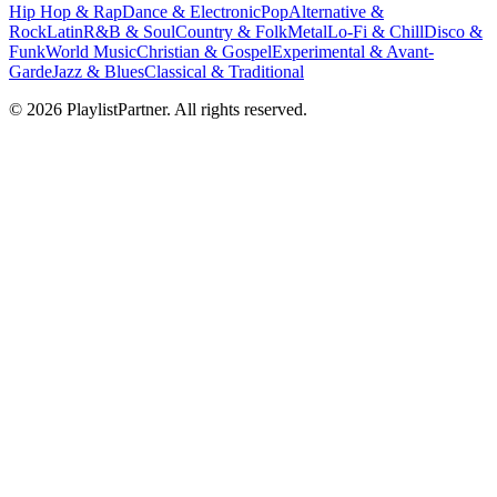
Hip Hop & Rap
Dance & Electronic
Pop
Alternative &
Rock
Latin
R&B & Soul
Country & Folk
Metal
Lo-Fi & Chill
Disco &
Funk
World Music
Christian & Gospel
Experimental & Avant-
Garde
Jazz & Blues
Classical & Traditional
© 2026 PlaylistPartner. All rights reserved.