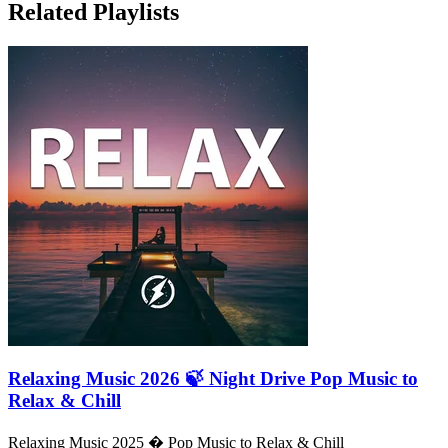
Related Playlists
Relaxing Music 2026 🍃 Night Drive Pop Music to
Relax & Chill
Relaxing Music 2025 � Pop Music to Relax & Chill