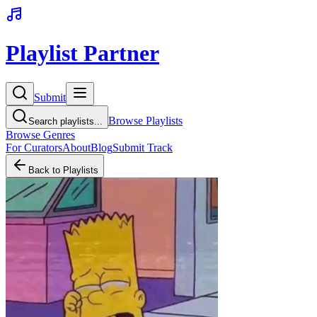
Playlist Partner
Submit
Browse Playlists
Search playlists...
Browse Genres
For Curators
About
Blog
Submit Track
Back to Playlists