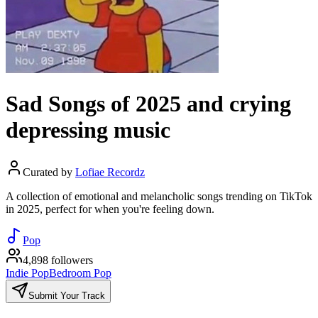
Sad Songs of 2025 and crying
depressing music
Curated by
Lofiae Recordz
A collection of emotional and melancholic songs trending on TikTok
in 2025, perfect for when you're feeling down.
Pop
4,898 followers
Indie Pop
Bedroom Pop
Submit Your Track