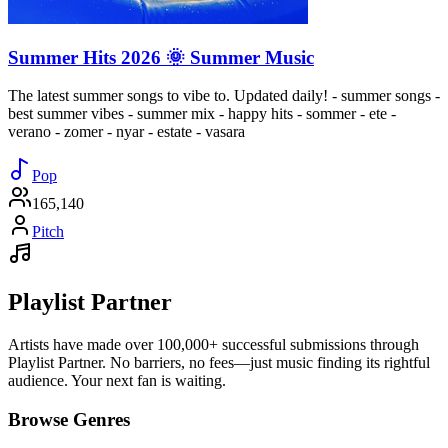
Summer Hits 2026 🌞 Summer Music
The latest summer songs to vibe to. Updated daily! - summer songs -
best summer vibes - summer mix - happy hits - sommer - ete -
verano - zomer - nyar - estate - vasara
Pop
165,140
Pitch
Playlist Partner
Artists have made over 100,000+ successful submissions through
Playlist Partner. No barriers, no fees—just music finding its rightful
audience. Your next fan is waiting.
Browse Genres