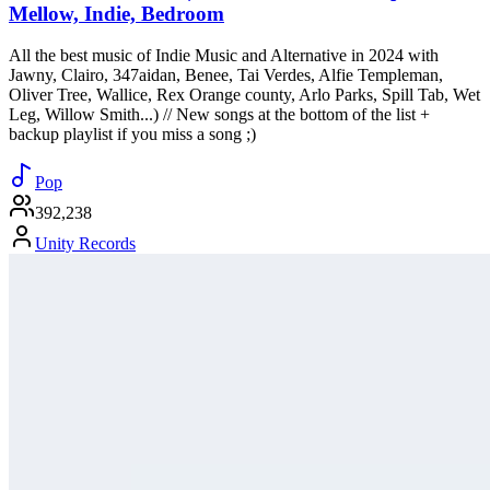
Mellow, Indie, Bedroom
All the best music of Indie Music and Alternative in 2024 with
Jawny, Clairo, 347aidan, Benee, Tai Verdes, Alfie Templeman,
Oliver Tree, Wallice, Rex Orange county, Arlo Parks, Spill Tab, Wet
Leg, Willow Smith...) // New songs at the bottom of the list +
backup playlist if you miss a song ;)
Pop
392,238
Unity Records