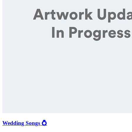
Wedding Songs 💍