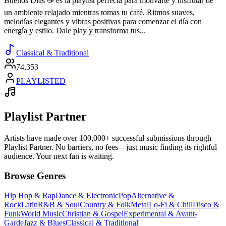
Buenos Días ☕️ es la playlist perfecta para motivarte y disfrutar de
un ambiente relajado mientras tomas tu café. Ritmos suaves,
melodías elegantes y vibras positivas para comenzar el día con
energía y estilo. Dale play y transforma tus...
Classical & Traditional
74,353
PLAYLISTED
Playlist Partner
Artists have made over 100,000+ successful submissions through
Playlist Partner. No barriers, no fees—just music finding its rightful
audience. Your next fan is waiting.
Browse Genres
Hip Hop & Rap
Dance & Electronic
Pop
Alternative &
Rock
Latin
R&B & Soul
Country & Folk
Metal
Lo-Fi & Chill
Disco &
Funk
World Music
Christian & Gospel
Experimental & Avant-
Garde
Jazz & Blues
Classical & Traditional