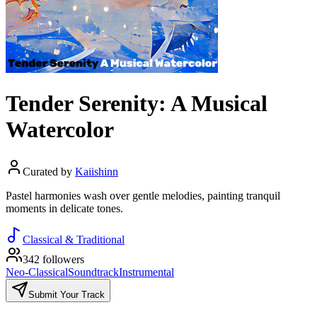
Tender Serenity: A Musical
Watercolor
Curated by
Kaiishinn
Pastel harmonies wash over gentle melodies, painting tranquil
moments in delicate tones.
Classical & Traditional
342 followers
Neo-Classical
Soundtrack
Instrumental
Submit Your Track