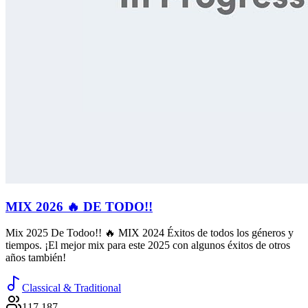
MIX 2026 🔥 DE TODO!!
Mix 2025 De Todoo!! 🔥 MIX 2024 Éxitos de todos los géneros y
tiempos. ¡El mejor mix para este 2025 con algunos éxitos de otros
años también!
Classical & Traditional
117,187