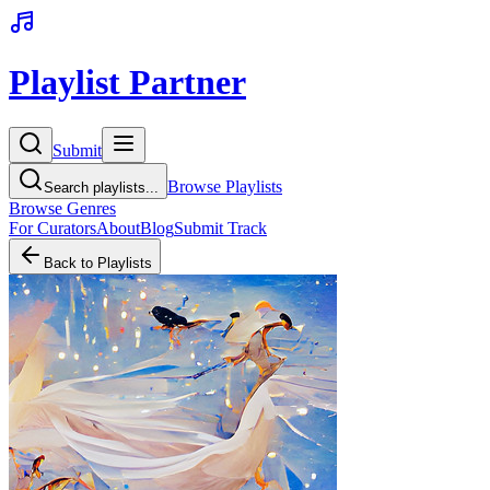
Playlist Partner
Submit
Browse Playlists
Search playlists...
Browse Genres
For Curators
About
Blog
Submit Track
Back to Playlists