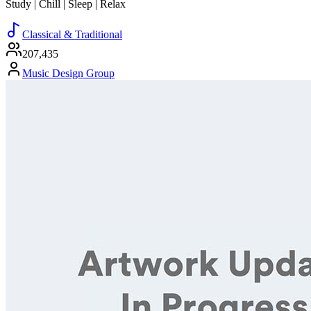
Study | Chill | Sleep | Relax
Classical & Traditional
207,435
Music Design Group