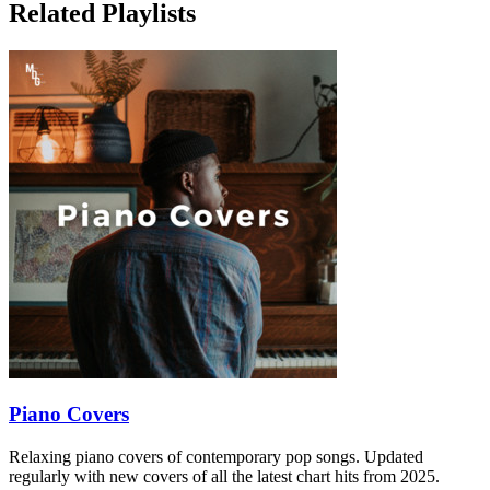
Related Playlists
Piano Covers
Relaxing piano covers of contemporary pop songs. Updated
regularly with new covers of all the latest chart hits from 2025.