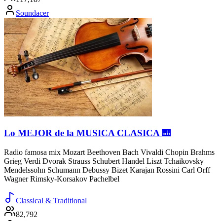
Soundacer
Lo MEJOR de la MUSICA CLASICA 🎹
Radio famosa mix Mozart Beethoven Bach Vivaldi Chopin Brahms
Grieg Verdi Dvorak Strauss Schubert Handel Liszt Tchaikovsky
Mendelssohn Schumann Debussy Bizet Karajan Rossini Carl Orff
Wagner Rimsky-Korsakov Pachelbel
Classical & Traditional
82,792