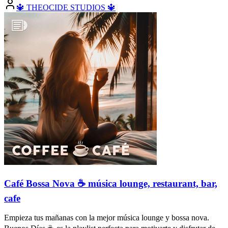
🔱 THEOCIDE STUDIOS 🔱
Café Bossa Nova ☕️ música lounge, restaurant, bar,
cafe
Empieza tus mañanas con la mejor música lounge y bossa nova.