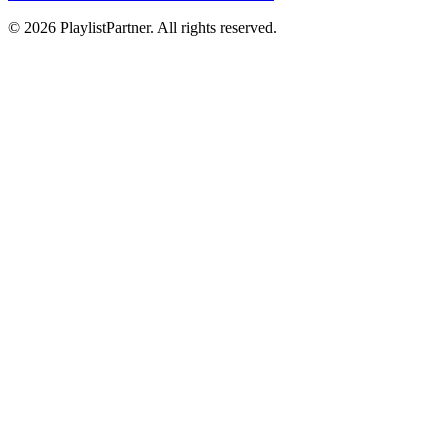
© 2026 PlaylistPartner. All rights reserved.