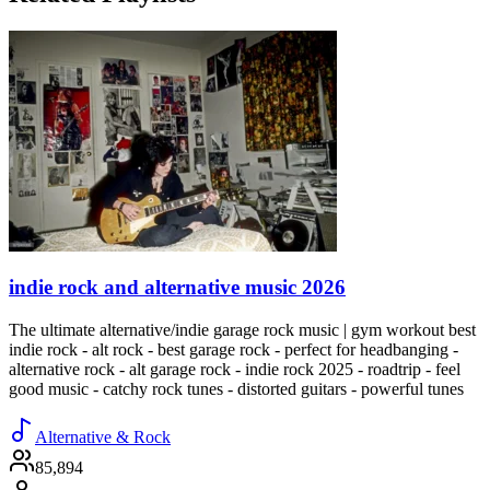
indie rock and alternative music 2026
The ultimate alternative/indie garage rock music | gym workout best
indie rock - alt rock - best garage rock - perfect for headbanging -
alternative rock - alt garage rock - indie rock 2025 - roadtrip - feel
good music - catchy rock tunes - distorted guitars - powerful tunes
Alternative & Rock
85,894