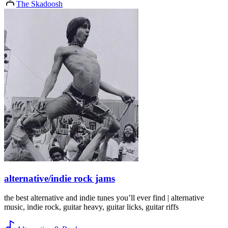
The Skadoosh
alternative/indie rock jams
the best alternative and indie tunes you’ll ever find | alternative
music, indie rock, guitar heavy, guitar licks, guitar riffs