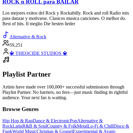
ROCK n ROLL para BAILAR
Los mejores exitos del Rock y Rockabilly. Rock and roll Radio mix
para danzar y motivarse. Clasicos musica canciones. O melhor do.
Best of hits. Il meglio Die besten lieder
Alternative & Rock
59,251
🔱 THEOCIDE STUDIOS 🔱
Playlist Partner
Artists have made over 100,000+ successful submissions through
Playlist Partner. No barriers, no fees—just music finding its rightful
audience. Your next fan is waiting.
Browse Genres
Hip Hop & Rap
Dance & Electronic
Pop
Alternative &
Rock
Latin
R&B & Soul
Country & Folk
Metal
Lo-Fi & Chill
Disco &
Funk
World Music
Christian & Gospel
Experimental & Avant-