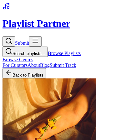
Playlist Partner
Submit
Browse Playlists
Search playlists...
Browse Genres
For Curators
About
Blog
Submit Track
Back to Playlists