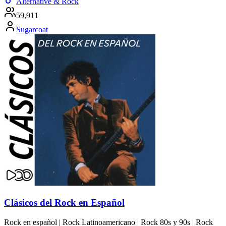
Alternative & Rock
59,911
Sugarcoat
Clásicos del Rock en Español
Rock en español | Rock Latinoamericano | Rock 80s y 90s | Rock