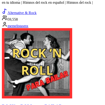
en tu idioma | Himnos del rock en español | Himnos del rock |
Alternative & Rock
59,558
memelistasmx