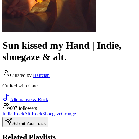
Sun kissed my Hand | Indie,
shoegaze & alt.
Curated by
Halfcian
Crafted with Care.
Alternative & Rock
607 followers
Indie Rock
Alt Rock
Shoegaze
Grunge
Submit Your Track
Related Playlists