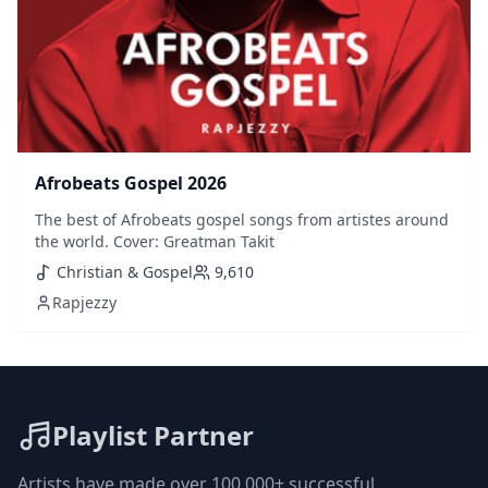
Afrobeats Gospel 2026
The best of Afrobeats gospel songs from artistes around
the world. Cover: Greatman Takit
Christian & Gospel
9,610
Rapjezzy
Playlist Partner
Artists have made over 100,000+ successful