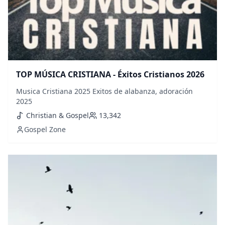
TOP MÚSICA CRISTIANA - Éxitos Cristianos 2026
Musica Cristiana 2025 Exitos de alabanza, adoración
2025
Christian & Gospel
13,342
Gospel Zone