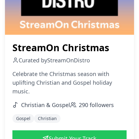
StreamOn Christmas
Curated by
StreamOnDistro
Celebrate the Christmas season with
uplifting Christian and Gospel holiday
music.
Christian & Gospel
290
followers
Gospel
Christian
Submit Your Track