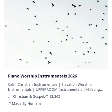
Piano Worship Instrumentals 2026
Calm Christian Instrumentals | Elevation Worship
Instrumentals | UPPERROOM Instrumentals | Hillsong
Instrumentals | Calm Piano | Piano Worship | Christian
Christian & Gospel
12,265
Piano | Background Piano | Background Worship | Bible
Made By Humans
Study | Prayer Music | Hymns | Violin | Cello