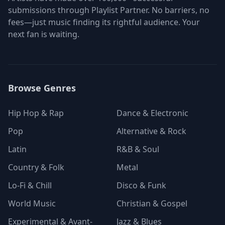
submissions through Playlist Partner. No barriers, no
fees—just music finding its rightful audience. Your
next fan is waiting.
Browse Genres
Hip Hop & Rap
Dance & Electronic
Pop
Alternative & Rock
Latin
R&B & Soul
Country & Folk
Metal
Lo-Fi & Chill
Disco & Funk
World Music
Christian & Gospel
Experimental & Avant-
Jazz & Blues