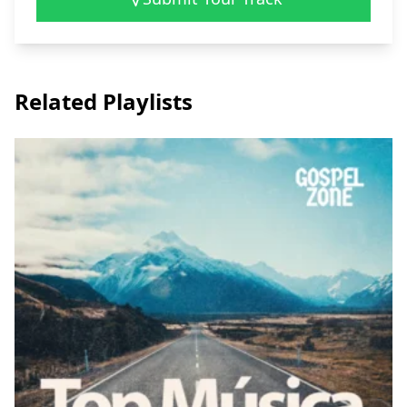
Related Playlists