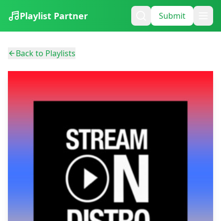
Playlist Partner
Submit
Back to Playlists