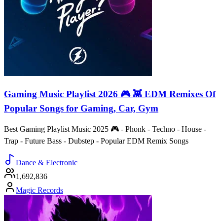
Gaming Music Playlist 2026 🎮 👾 EDM Remixes Of
Popular Songs for Gaming, Car, Gym
Best Gaming Playlist Music 2025 🎮 - Phonk - Techno - House -
Trap - Future Bass - Dubstep - Popular EDM Remix Songs
Dance & Electronic
1,692,836
Magic Records