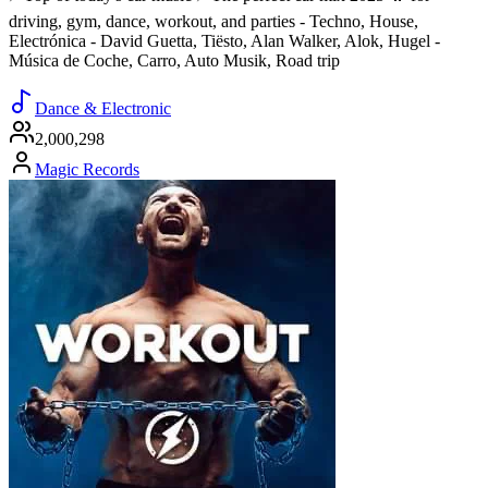
driving, gym, dance, workout, and parties - Techno, House,
Electrónica - David Guetta, Tiësto, Alan Walker, Alok, Hugel -
Música de Coche, Carro, Auto Musik, Road trip
Dance & Electronic
2,000,298
Magic Records