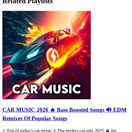
Related Playlists
CAR MUSIC 2026 🔥 Bass Boosted Songs 🔊 EDM
Remixes Of Popular Songs
⚡️ Top of today's car music ⚡️ The perfect car mix 2025 🔥 for