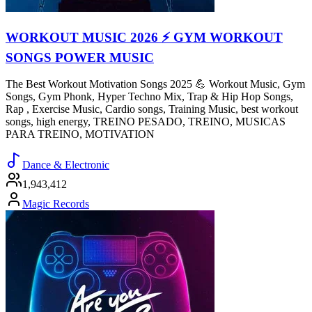
WORKOUT MUSIC 2026 ⚡ GYM WORKOUT
SONGS POWER MUSIC
The Best Workout Motivation Songs 2025 💪 Workout Music, Gym
Songs, Gym Phonk, Hyper Techno Mix, Trap & Hip Hop Songs,
Rap , Exercise Music, Cardio songs, Training Music, best workout
songs, high energy, TREINO PESADO, TREINO, MUSICAS
PARA TREINO, MOTIVATION
Dance & Electronic
1,943,412
Magic Records