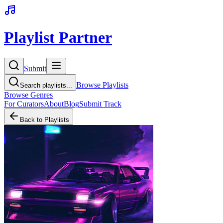
Playlist Partner
Submit
Browse Playlists
Search playlists...
Browse Genres
For Curators
About
Blog
Submit Track
Back to Playlists