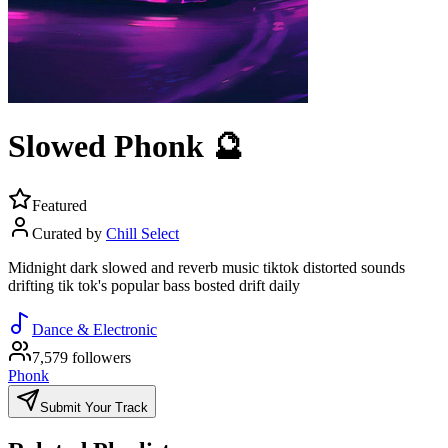
Slowed Phonk 🔮
Featured
Curated by
Chill Select
Midnight dark slowed and reverb music tiktok distorted sounds
drifting tik tok's popular bass bosted drift daily
Dance & Electronic
7,579 followers
Phonk
Submit Your Track