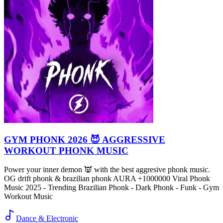
GYM PHONK 2026 😈 AGGRESSIVE
WORKOUT PHONK MUSIC
Power your inner demon 👿 with the best aggresive phonk music.
OG drift phonk & brazilian phonk AURA +1000000 Viral Phonk
Music 2025 - Trending Brazilian Phonk - Dark Phonk - Funk - Gym
Workout Music
Dance & Electronic