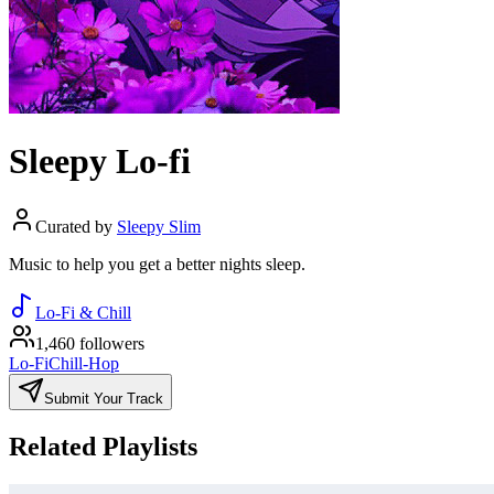
Sleepy Lo-fi
Curated by
Sleepy Slim
Music to help you get a better nights sleep.
Lo-Fi & Chill
1,460 followers
Lo-Fi
Chill-Hop
Submit Your Track
Related Playlists