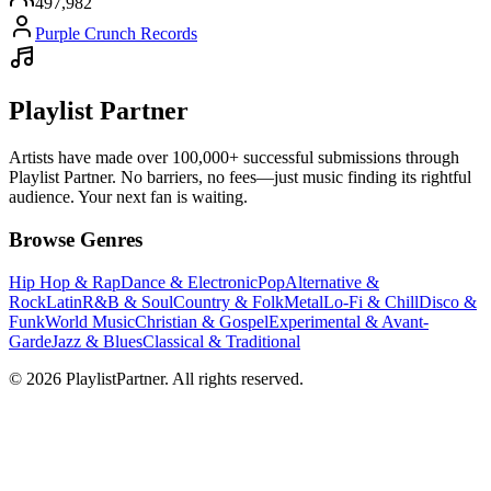
497,982
Purple Crunch Records
Playlist Partner
Artists have made over 100,000+ successful submissions through
Playlist Partner. No barriers, no fees—just music finding its rightful
audience. Your next fan is waiting.
Browse Genres
Hip Hop & Rap
Dance & Electronic
Pop
Alternative &
Rock
Latin
R&B & Soul
Country & Folk
Metal
Lo-Fi & Chill
Disco &
Funk
World Music
Christian & Gospel
Experimental & Avant-
Garde
Jazz & Blues
Classical & Traditional
© 2026 PlaylistPartner. All rights reserved.