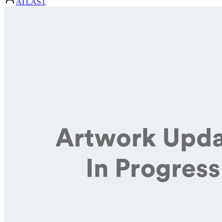
ATLAST