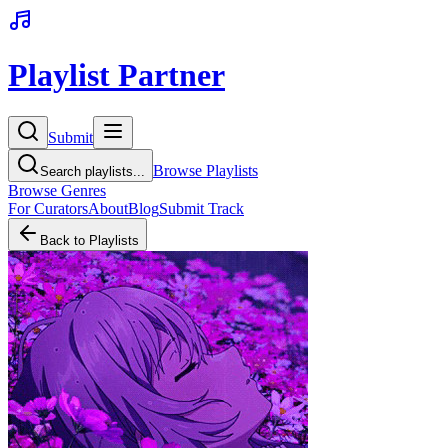
Playlist Partner
Submit
Browse Playlists
Search playlists...
Browse Genres
For Curators
About
Blog
Submit Track
Back to Playlists