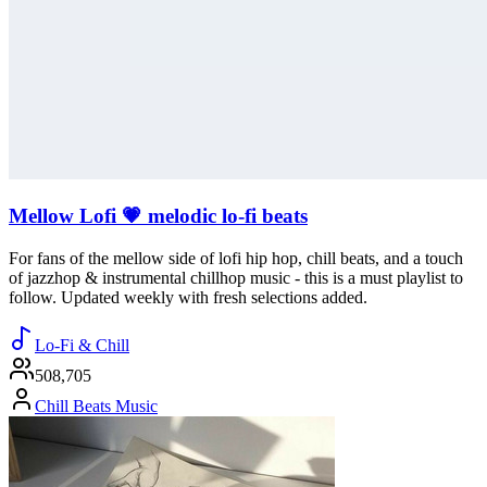
Mellow Lofi 💗 melodic lo-fi beats
For fans of the mellow side of lofi hip hop, chill beats, and a touch
of jazzhop & instrumental chillhop music - this is a must playlist to
follow. Updated weekly with fresh selections added.
Lo-Fi & Chill
508,705
Chill Beats Music