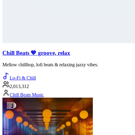
Chill Beats 💙 groove, relax
Mellow chillhop, lofi beats & relaxing jazzy vibes.
Lo-Fi & Chill
2,013,312
Chill Beats Music