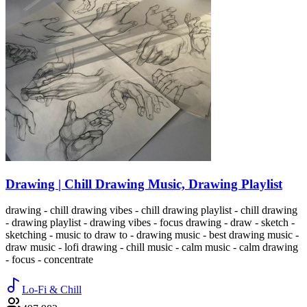
Drawing | Chill Drawing Music, Drawing Playlist
drawing - chill drawing vibes - chill drawing playlist - chill drawing
- drawing playlist - drawing vibes - focus drawing - draw - sketch -
sketching - music to draw to - drawing music - best drawing music -
draw music - lofi drawing - chill music - calm music - calm drawing
- focus - concentrate
Lo-Fi & Chill