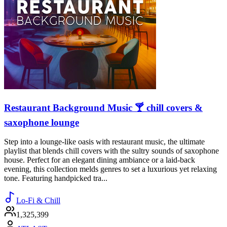
Restaurant Background Music 🍸 chill covers &
saxophone lounge
Step into a lounge-like oasis with restaurant music, the ultimate
playlist that blends chill covers with the sultry sounds of saxophone
house. Perfect for an elegant dining ambiance or a laid-back
evening, this collection melds genres to set a luxurious yet relaxing
tone. Featuring handpicked tra...
Lo-Fi & Chill
1,325,399