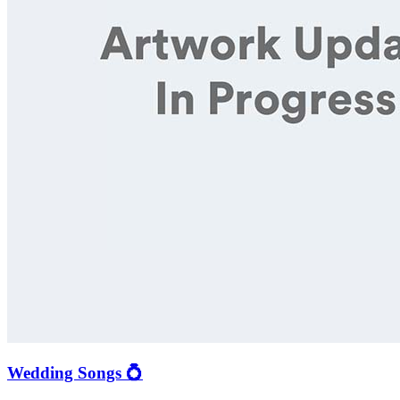
Wedding Songs 💍