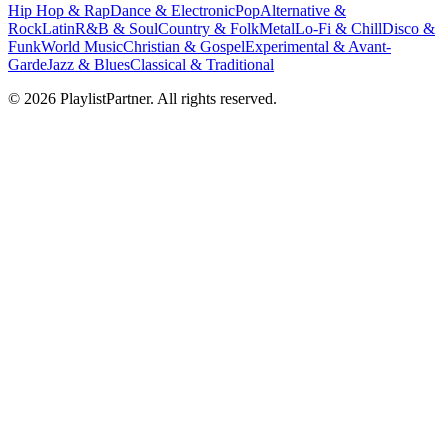
Hip Hop & Rap
Dance & Electronic
Pop
Alternative &
Rock
Latin
R&B & Soul
Country & Folk
Metal
Lo-Fi & Chill
Disco &
Funk
World Music
Christian & Gospel
Experimental & Avant-
Garde
Jazz & Blues
Classical & Traditional
© 2026 PlaylistPartner. All rights reserved.