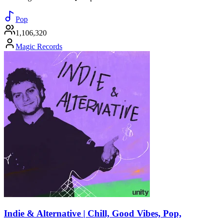
Pop
1,106,320
Magic Records
Indie & Alternative | Chill, Good Vibes, Pop,