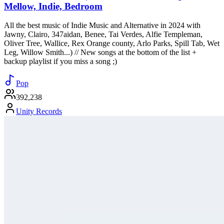
Mellow, Indie, Bedroom
All the best music of Indie Music and Alternative in 2024 with
Jawny, Clairo, 347aidan, Benee, Tai Verdes, Alfie Templeman,
Oliver Tree, Wallice, Rex Orange county, Arlo Parks, Spill Tab, Wet
Leg, Willow Smith...) // New songs at the bottom of the list +
backup playlist if you miss a song ;)
Pop
392,238
Unity Records