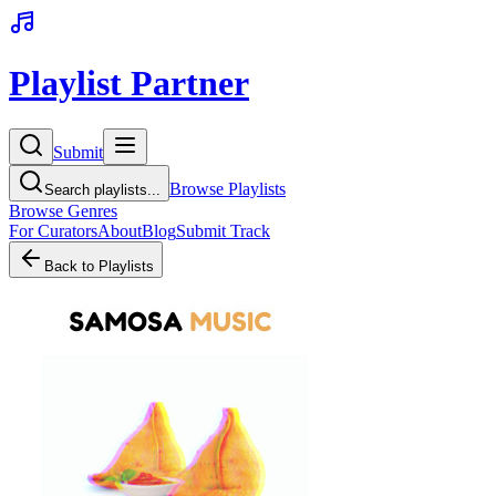
Playlist Partner
Submit
Browse Playlists
Search playlists...
Browse Genres
For Curators
About
Blog
Submit Track
Back to Playlists