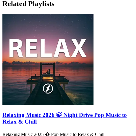
Related Playlists
Relaxing Music 2026 🍃 Night Drive Pop Music to
Relax & Chill
Relaxing Music 2025 � Pop Music to Relax & Chill