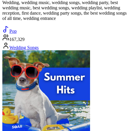
Wedding, wedding music, wedding songs, wedding party, best
wedding music, best wedding songs, wedding playlist, wedding
reception, first dance, wedding party songs, the best wedding songs
of all time, wedding entrance
Pop
167,329
Wedding Songs