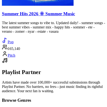
Summer Hits 2026 🌞 Summer Music
The latest summer songs to vibe to. Updated daily! - summer songs -
best summer vibes - summer mix - happy hits - sommer - ete -
verano - zomer - nyar - estate - vasara
Pop
165,140
Pitch
Playlist Partner
Artists have made over 100,000+ successful submissions through
Playlist Partner. No barriers, no fees—just music finding its rightful
audience. Your next fan is waiting.
Browse Genres