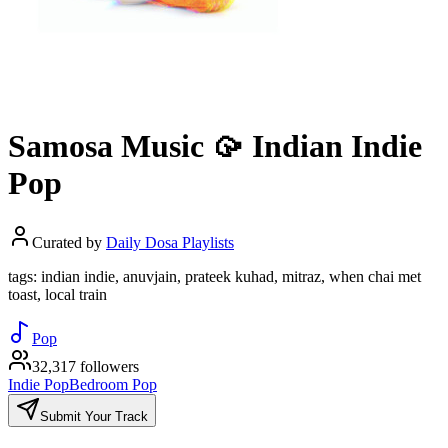
Samosa Music 🥠 Indian Indie
Pop
Curated by
Daily Dosa Playlists
tags: indian indie, anuvjain, prateek kuhad, mitraz, when chai met
toast, local train
Pop
32,317 followers
Indie Pop
Bedroom Pop
Submit Your Track