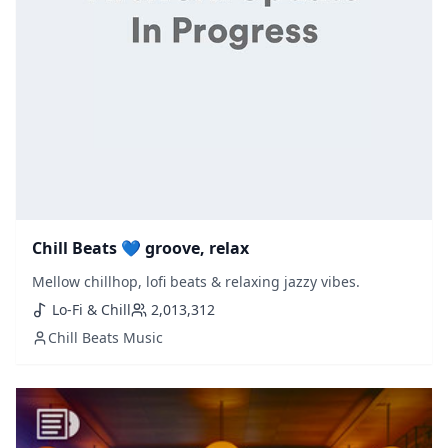
Chill Beats 💙 groove, relax
Mellow chillhop, lofi beats & relaxing jazzy vibes.
Lo-Fi & Chill
2,013,312
Chill Beats Music