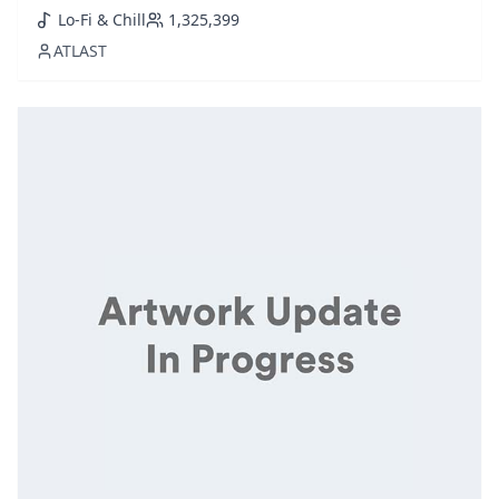
sounds of saxophone house. Perfect for an elegant
Lo-Fi & Chill
1,325,399
dining ambiance or a laid-back evening, this collection
ATLAST
melds genres to set a luxurious yet relaxing tone.
Featuring handpicked tra...