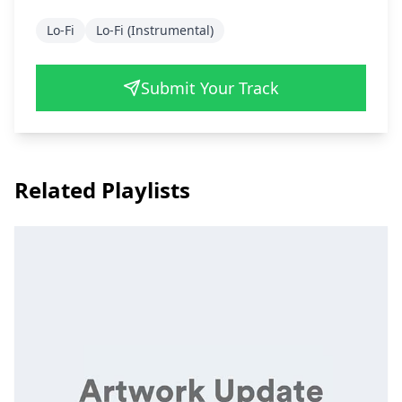
Lo-Fi
Lo-Fi (Instrumental)
Submit Your Track
Related Playlists