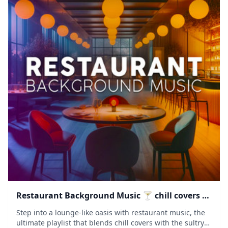
Restaurant Background Music 🍸 chill covers &
saxophone lounge
Step into a lounge-like oasis with restaurant music, the
ultimate playlist that blends chill covers with the sultry