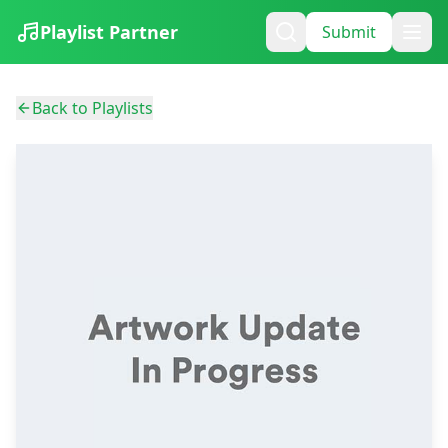
Playlist Partner
Submit
Back to Playlists