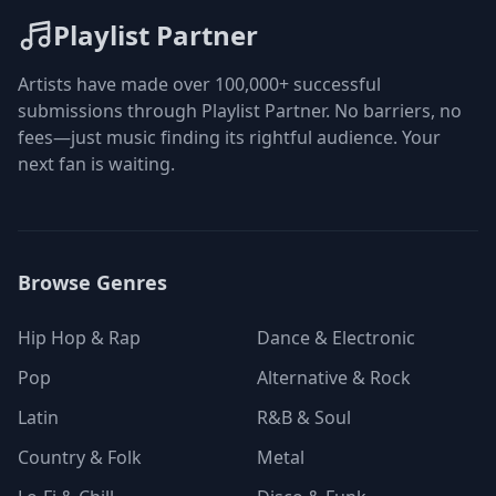
Playlist Partner
Artists have made over 100,000+ successful
submissions through Playlist Partner. No barriers, no
fees—just music finding its rightful audience. Your
next fan is waiting.
Browse Genres
Hip Hop & Rap
Dance & Electronic
Pop
Alternative & Rock
Latin
R&B & Soul
Country & Folk
Metal