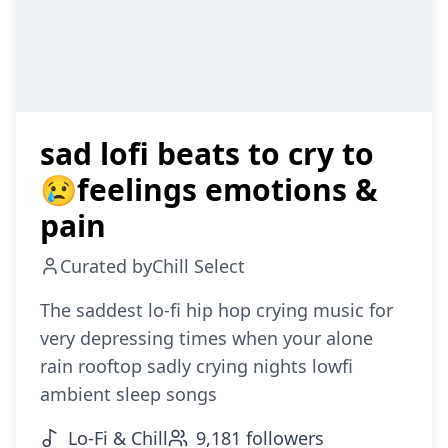
sad lofi beats to cry to
😢feelings emotions &
pain
Curated by
Chill Select
The saddest lo-fi hip hop crying music for
very depressing times when your alone
rain rooftop sadly crying nights lowfi
ambient sleep songs
Lo-Fi & Chill
9,181
followers