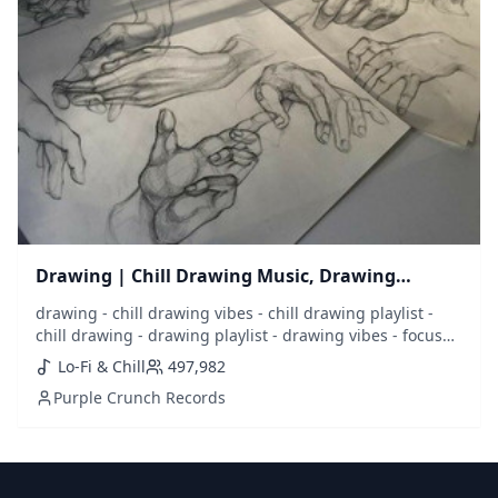
Drawing | Chill Drawing Music, Drawing
Playlist
drawing - chill drawing vibes - chill drawing playlist -
chill drawing - drawing playlist - drawing vibes - focus
drawing - draw - sketch - sketching - music to draw to -
Lo-Fi & Chill
497,982
drawing music - best drawing music - draw music - lofi
Purple Crunch Records
drawing - chill music - calm music - calm drawing - focus
- concentrate