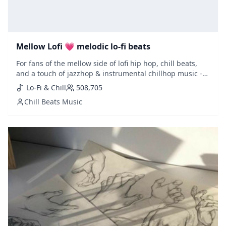
Mellow Lofi 💗 melodic lo-fi beats
For fans of the mellow side of lofi hip hop, chill beats,
and a touch of jazzhop & instrumental chillhop music -
this is a must playlist to follow. Updated weekly with
Lo-Fi & Chill
508,705
fresh selections added.
Chill Beats Music