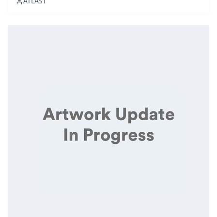
ATLAST
melds genres to set a luxurious yet relaxing tone.
Featuring handpicked tra...