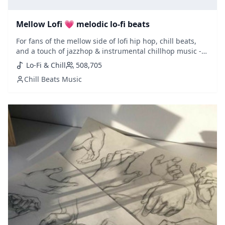
Mellow Lofi 💗 melodic lo-fi beats
For fans of the mellow side of lofi hip hop, chill beats,
and a touch of jazzhop & instrumental chillhop music -
this is a must playlist to follow. Updated weekly with
Lo-Fi & Chill
508,705
fresh selections added.
Chill Beats Music