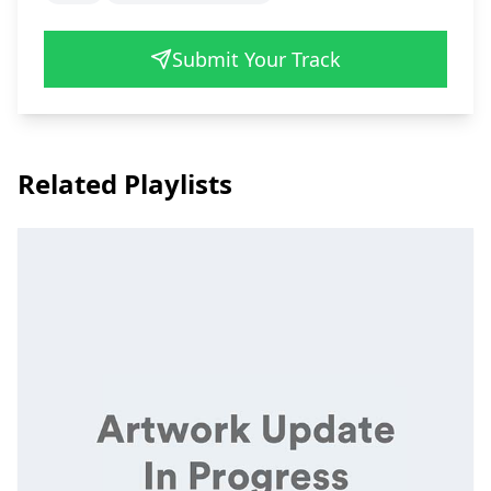
Submit Your Track
Related Playlists