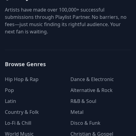
Artists have made over 100,000+ successful
submissions through Playlist Partner. No barriers, no
fees—just music finding its rightful audience. Your
next fan is waiting.
Browse Genres
Hip Hop & Rap
Dance & Electronic
Pop
Alternative & Rock
Latin
R&B & Soul
Country & Folk
Metal
Lo-Fi & Chill
Disco & Funk
World Music
Christian & Gospel