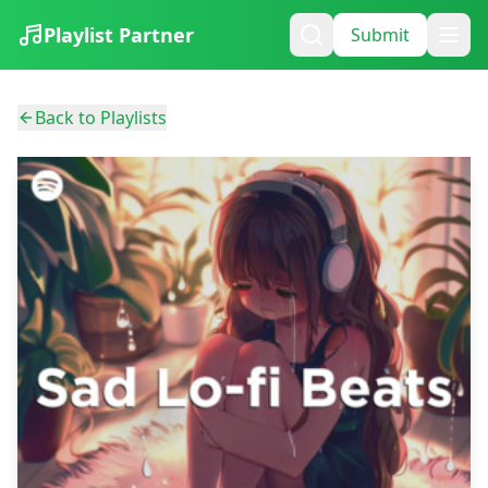
Playlist Partner
Submit
Back to Playlists