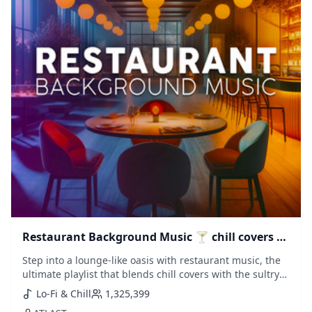
Restaurant Background Music 🍸 chill covers &
saxophone lounge
Step into a lounge-like oasis with restaurant music, the
ultimate playlist that blends chill covers with the sultry
sounds of saxophone house. Perfect for an elegant
Lo-Fi & Chill
1,325,399
dining ambiance or a laid-back evening, this collection