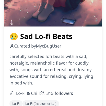
😢 Sad Lo-fi Beats
Curated by
MycBugUser
carefully selected lofi beats with a sad,
nostalgic, melancholic flavor for cuddly
with, songs with an ethereal and dreamy
evocative sound for relaxing, crying, lying
in bed with.
Lo-Fi & Chill
315
followers
Lo-Fi
Lo-Fi (Instrumental)