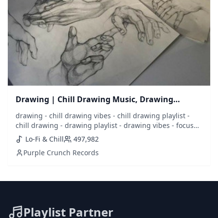
Drawing | Chill Drawing Music, Drawing
Playlist
drawing - chill drawing vibes - chill drawing playlist -
chill drawing - drawing playlist - drawing vibes - focus
drawing - draw - sketch - sketching - music to draw to -
Lo-Fi & Chill
497,982
drawing music - best drawing music - draw music - lofi
Purple Crunch Records
drawing - chill music - calm music - calm drawing - focus
- concentrate
Playlist Partner