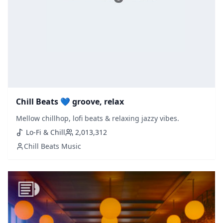
Chill Beats 💙 groove, relax
Mellow chillhop, lofi beats & relaxing jazzy vibes.
Lo-Fi & Chill
2,013,312
Chill Beats Music