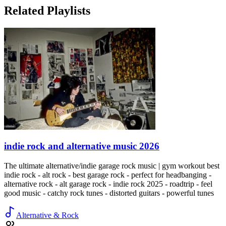
Related Playlists
indie rock and alternative music 2026
The ultimate alternative/indie garage rock music | gym workout best
indie rock - alt rock - best garage rock - perfect for headbanging -
alternative rock - alt garage rock - indie rock 2025 - roadtrip - feel
good music - catchy rock tunes - distorted guitars - powerful tunes
Alternative & Rock