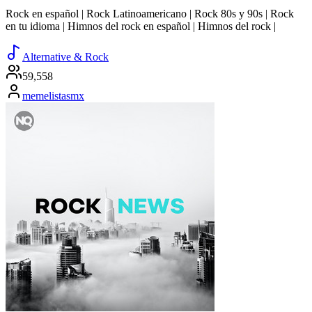
Rock en español | Rock Latinoamericano | Rock 80s y 90s | Rock
en tu idioma | Himnos del rock en español | Himnos del rock |
Alternative & Rock
59,558
memelistasmx