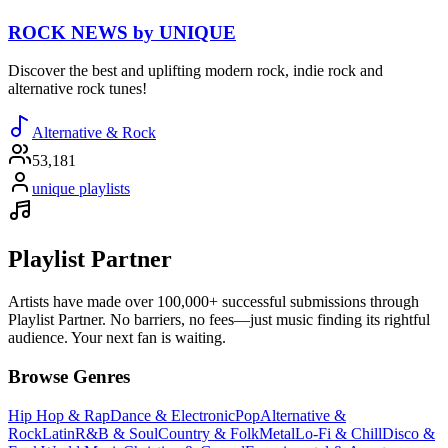
ROCK NEWS by UNIQUE
Discover the best and uplifting modern rock, indie rock and
alternative rock tunes!
Alternative & Rock
53,181
unique playlists
Playlist Partner
Artists have made over 100,000+ successful submissions through
Playlist Partner. No barriers, no fees—just music finding its rightful
audience. Your next fan is waiting.
Browse Genres
Hip Hop & Rap
Dance & Electronic
Pop
Alternative &
Rock
Latin
R&B & Soul
Country & Folk
Metal
Lo-Fi & Chill
Disco &