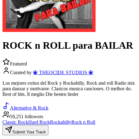
ROCK n ROLL para BAILAR
Featured
Curated by
🔱 THEOCIDE STUDIOS 🔱
Los mejores exitos del Rock y Rockabilly. Rock and roll Radio mix
para danzar y motivarse. Clasicos musica canciones. O melhor do.
Best of hits. Il meglio Die besten lieder
Alternative & Rock
59,251 followers
Classic Rock
Hard Rock
Rockabilly
Rock n Roll
Submit Your Track