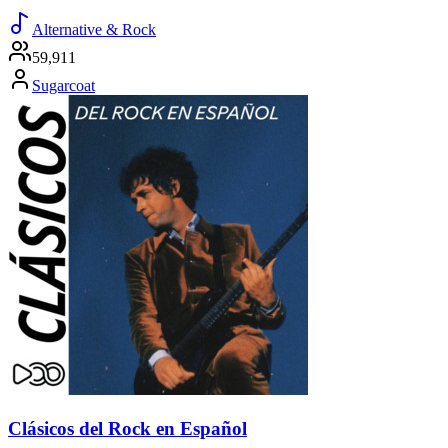
Alternative & Rock
59,911
Sugarcoat
Clásicos del Rock en Español