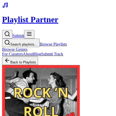
Playlist Partner
Submit
Browse Playlists
Search playlists...
Browse Genres
For Curators
About
Blog
Submit Track
Back to Playlists