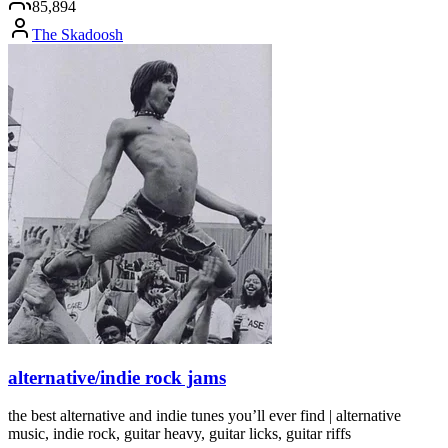
85,894
The Skadoosh
alternative/indie rock jams
the best alternative and indie tunes you’ll ever find | alternative
music, indie rock, guitar heavy, guitar licks, guitar riffs