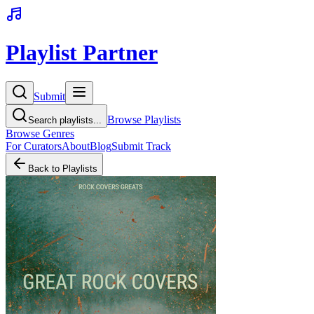
Playlist Partner
Submit
Browse Playlists
Search playlists...
Browse Genres
For Curators
About
Blog
Submit Track
Back to Playlists