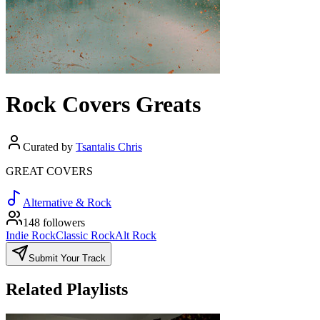
Rock Covers Greats
Curated by
Tsantalis Chris
GREAT COVERS
Alternative & Rock
148 followers
Indie Rock
Classic Rock
Alt Rock
Submit Your Track
Related Playlists