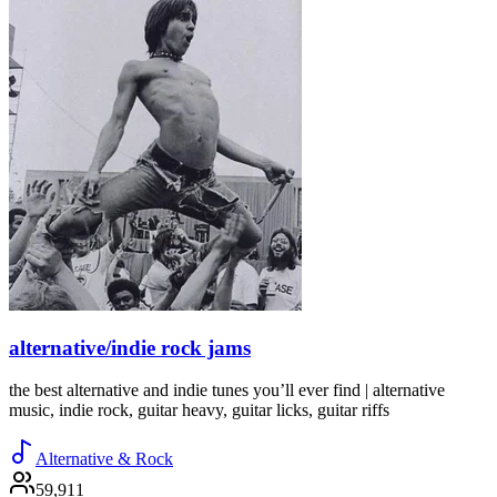
alternative/indie rock jams
the best alternative and indie tunes you’ll ever find | alternative
music, indie rock, guitar heavy, guitar licks, guitar riffs
Alternative & Rock
59,911