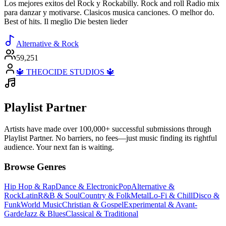
Los mejores exitos del Rock y Rockabilly. Rock and roll Radio mix
para danzar y motivarse. Clasicos musica canciones. O melhor do.
Best of hits. Il meglio Die besten lieder
Alternative & Rock
59,251
🔱 THEOCIDE STUDIOS 🔱
Playlist Partner
Artists have made over 100,000+ successful submissions through
Playlist Partner. No barriers, no fees—just music finding its rightful
audience. Your next fan is waiting.
Browse Genres
Hip Hop & Rap
Dance & Electronic
Pop
Alternative &
Rock
Latin
R&B & Soul
Country & Folk
Metal
Lo-Fi & Chill
Disco &
Funk
World Music
Christian & Gospel
Experimental & Avant-
Garde
Jazz & Blues
Classical & Traditional