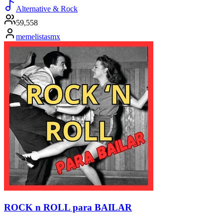
Alternative & Rock
59,558
memelistasmx
ROCK n ROLL para BAILAR