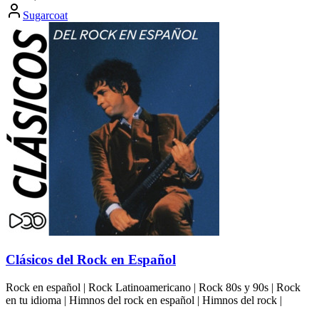
Sugarcoat
Clásicos del Rock en Español
Rock en español | Rock Latinoamericano | Rock 80s y 90s | Rock
en tu idioma | Himnos del rock en español | Himnos del rock |