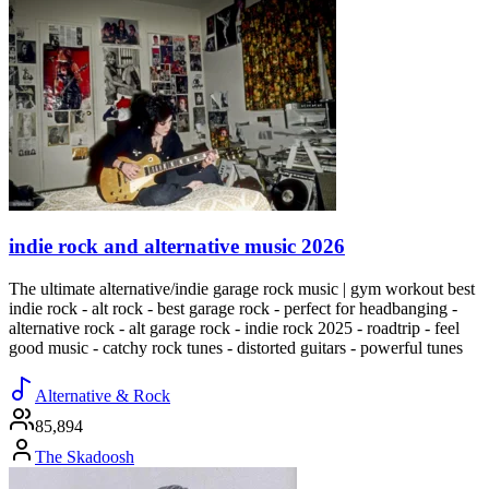
indie rock and alternative music 2026
The ultimate alternative/indie garage rock music | gym workout best
indie rock - alt rock - best garage rock - perfect for headbanging -
alternative rock - alt garage rock - indie rock 2025 - roadtrip - feel
good music - catchy rock tunes - distorted guitars - powerful tunes
Alternative & Rock
85,894
The Skadoosh