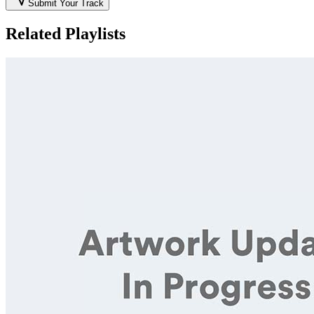
Submit Your Track
Related Playlists