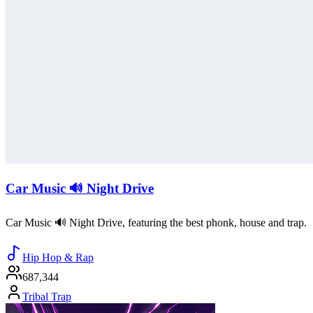
Car Music 🔊 Night Drive
Car Music 🔊 Night Drive, featuring the best phonk, house and trap.
Hip Hop & Rap
687,344
Tribal Trap