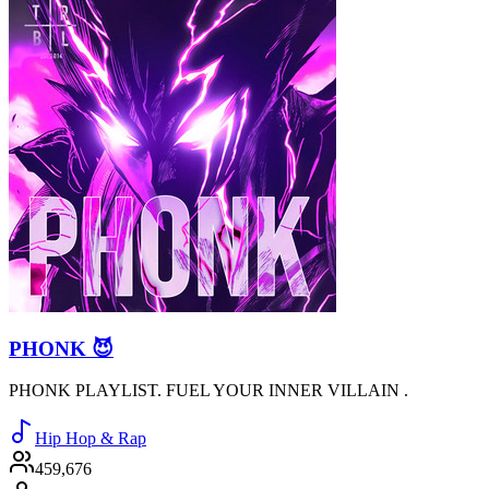
PHONK 😈
PHONK PLAYLIST. FUEL YOUR INNER VILLAIN .
Hip Hop & Rap
459,676