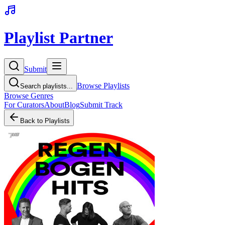
Playlist Partner
Submit
Browse Playlists
Search playlists...
Browse Genres
For Curators
About
Blog
Submit Track
Back to Playlists