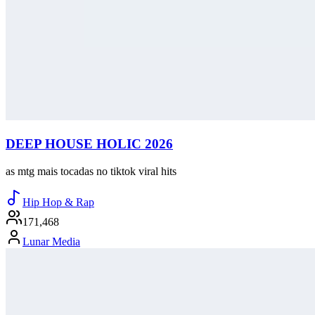
DEEP HOUSE HOLIC 2026
as mtg mais tocadas no tiktok viral hits
Hip Hop & Rap
171,468
Lunar Media