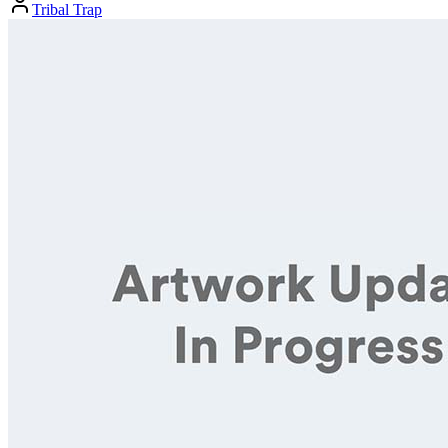
Tribal Trap