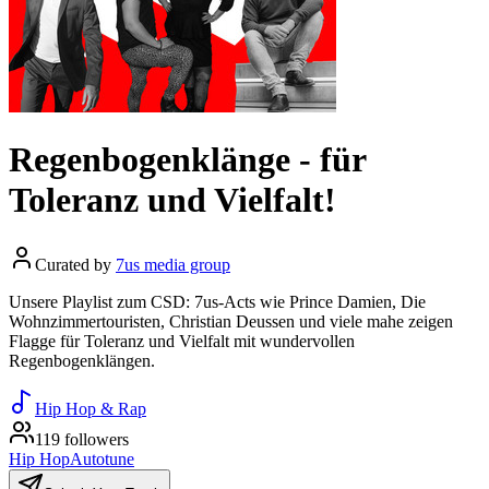
Regenbogenklänge - für
Toleranz und Vielfalt!
Curated by
7us media group
Unsere Playlist zum CSD: 7us-Acts wie Prince Damien, Die
Wohnzimmertouristen, Christian Deussen und viele mahe zeigen
Flagge für Toleranz und Vielfalt mit wundervollen
Regenbogenklängen.
Hip Hop & Rap
119 followers
Hip Hop
Autotune