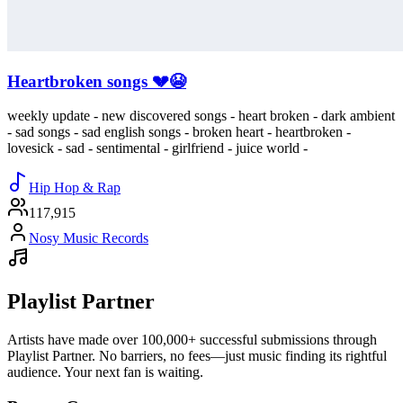
Heartbroken songs 💔😭
weekly update - new discovered songs - heart broken - dark ambient
- sad songs - sad english songs - broken heart - heartbroken -
lovesick - sad - sentimental - girlfriend - juice world -
Hip Hop & Rap
117,915
Nosy Music Records
Playlist Partner
Artists have made over 100,000+ successful submissions through
Playlist Partner. No barriers, no fees—just music finding its rightful
audience. Your next fan is waiting.