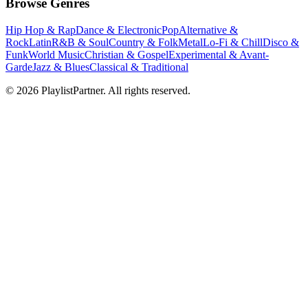
Browse Genres
Hip Hop & Rap
Dance & Electronic
Pop
Alternative &
Rock
Latin
R&B & Soul
Country & Folk
Metal
Lo-Fi & Chill
Disco &
Funk
World Music
Christian & Gospel
Experimental & Avant-
Garde
Jazz & Blues
Classical & Traditional
© 2026 PlaylistPartner. All rights reserved.