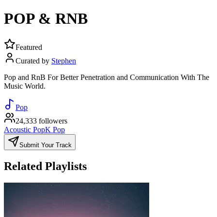
POP & RNB
Featured
Curated by
Stephen
Pop and RnB For Better Penetration and Communication With The
Music World.
Pop
24,333 followers
Acoustic Pop
K Pop
Submit Your Track
Related Playlists