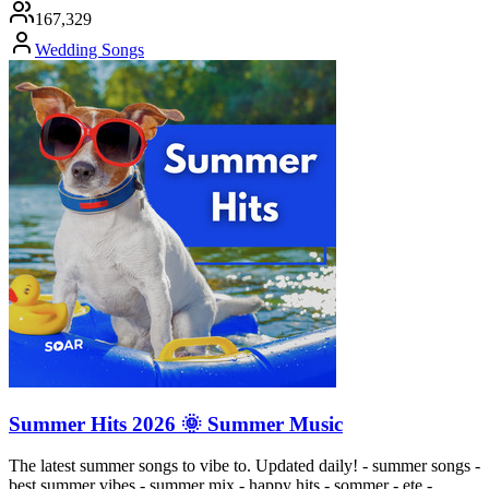
167,329
Wedding Songs
Summer Hits 2026 🌞 Summer Music
The latest summer songs to vibe to. Updated daily! - summer songs -
best summer vibes - summer mix - happy hits - sommer - ete -