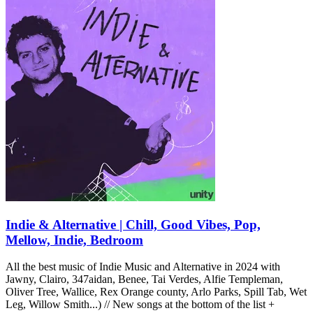
Indie & Alternative | Chill, Good Vibes, Pop,
Mellow, Indie, Bedroom
All the best music of Indie Music and Alternative in 2024 with
Jawny, Clairo, 347aidan, Benee, Tai Verdes, Alfie Templeman,
Oliver Tree, Wallice, Rex Orange county, Arlo Parks, Spill Tab, Wet
Leg, Willow Smith...) // New songs at the bottom of the list +