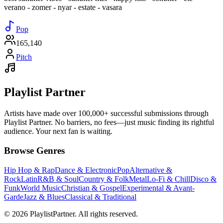
verano - zomer - nyar - estate - vasara
Pop
165,140
Pitch
Playlist Partner
Artists have made over 100,000+ successful submissions through
Playlist Partner. No barriers, no fees—just music finding its rightful
audience. Your next fan is waiting.
Browse Genres
Hip Hop & Rap
Dance & Electronic
Pop
Alternative &
Rock
Latin
R&B & Soul
Country & Folk
Metal
Lo-Fi & Chill
Disco &
Funk
World Music
Christian & Gospel
Experimental & Avant-
Garde
Jazz & Blues
Classical & Traditional
© 2026 PlaylistPartner. All rights reserved.