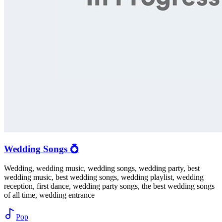
Wedding Songs 💍
Wedding, wedding music, wedding songs, wedding party, best
wedding music, best wedding songs, wedding playlist, wedding
reception, first dance, wedding party songs, the best wedding songs
of all time, wedding entrance
Pop