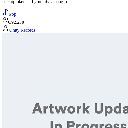
backup playlist if you miss a song ;)
Pop
392,238
Unity Records