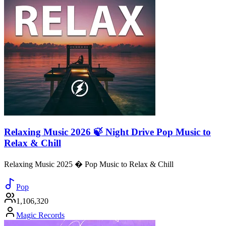
Relaxing Music 2026 🍃 Night Drive Pop Music to
Relax & Chill
Relaxing Music 2025 � Pop Music to Relax & Chill
Pop
1,106,320
Magic Records