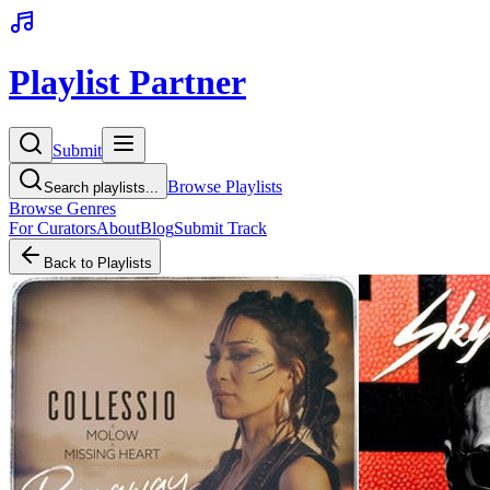
Playlist Partner
Submit
Browse Playlists
Search playlists...
Browse Genres
For Curators
About
Blog
Submit Track
Back to Playlists