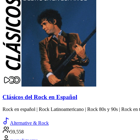
Clásicos del Rock en Español
Rock en español | Rock Latinoamericano | Rock 80s y 90s | Rock en t
Alternative & Rock
59,558