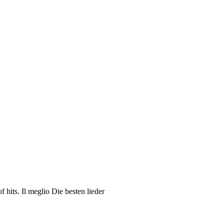
hits. Il meglio Die besten lieder