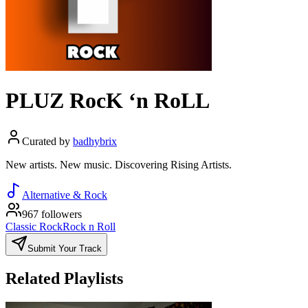
PLUZ RocK ‘n RoLL
Curated by
badhybrix
New artists. New music. Discovering Rising Artists.
Alternative & Rock
967 followers
Classic Rock
Rock n Roll
Submit Your Track
Related Playlists