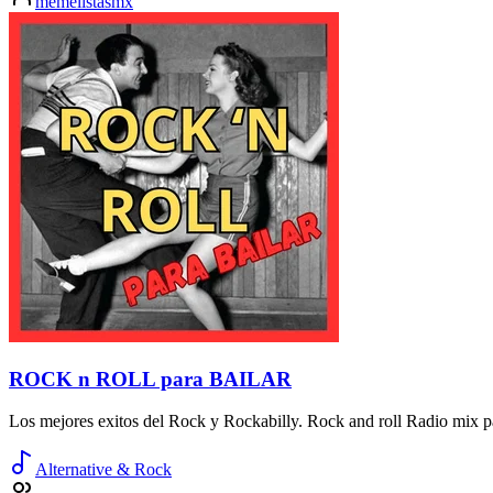
memelistasmx
ROCK n ROLL para BAILAR
Los mejores exitos del Rock y Rockabilly. Rock and roll Radio mix pa
Alternative & Rock