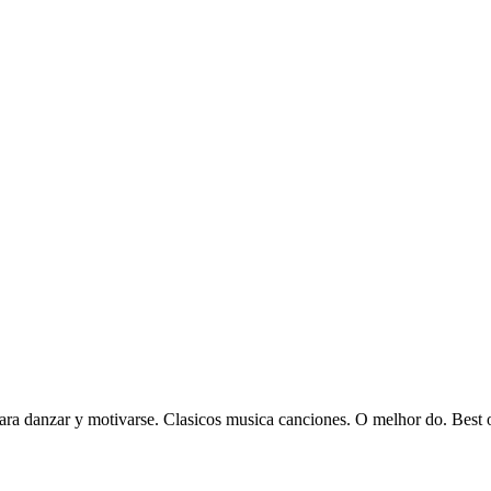
ra danzar y motivarse. Clasicos musica canciones. O melhor do. Best of 