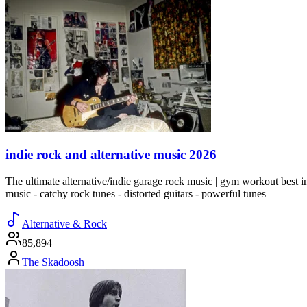
indie rock and alternative music 2026
The ultimate alternative/indie garage rock music | gym workout best indi
music - catchy rock tunes - distorted guitars - powerful tunes
Alternative & Rock
85,894
The Skadoosh