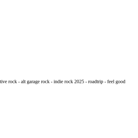
ive rock - alt garage rock - indie rock 2025 - roadtrip - feel good