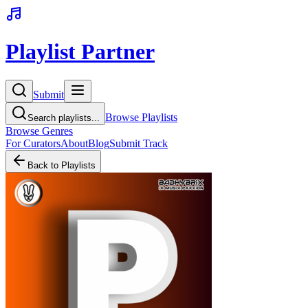
Playlist Partner
Submit
Browse Playlists
Search playlists...
Browse Genres
For Curators
About
Blog
Submit Track
Back to Playlists