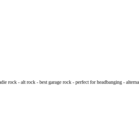
e rock - alt rock - best garage rock - perfect for headbanging - alternat