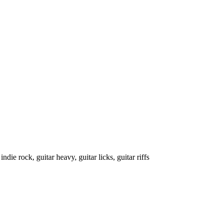
indie rock, guitar heavy, guitar licks, guitar riffs