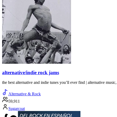
alternative/indie rock jams
the best alternative and indie tunes you’ll ever find | alternative music, 
Alternative & Rock
59,911
Sugarcoat