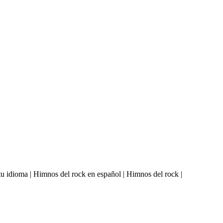
u idioma | Himnos del rock en español | Himnos del rock |