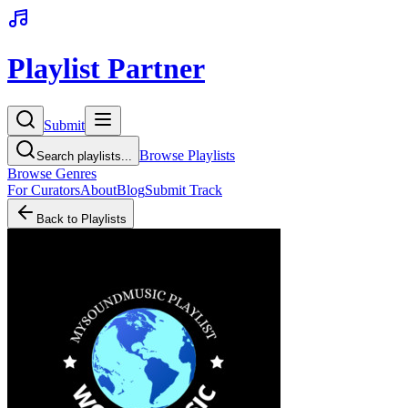
Playlist Partner
Submit
Browse Playlists
Search playlists...
Browse Genres
For Curators
About
Blog
Submit Track
Back to Playlists