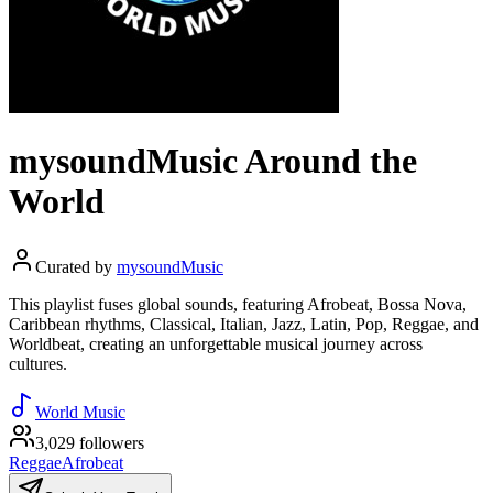
mysoundMusic Around the
World
Curated by
mysoundMusic
This playlist fuses global sounds, featuring Afrobeat, Bossa Nova,
Caribbean rhythms, Classical, Italian, Jazz, Latin, Pop, Reggae, and
Worldbeat, creating an unforgettable musical journey across
cultures.
World Music
3,029 followers
Reggae
Afrobeat