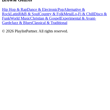
Hip Hop & Rap
Dance & Electronic
Pop
Alternative &
Rock
Latin
R&B & Soul
Country & Folk
Metal
Lo-Fi & Chill
Disco &
Funk
World Music
Christian & Gospel
Experimental & Avant-
Garde
Jazz & Blues
Classical & Traditional
© 2026 PlaylistPartner. All rights reserved.