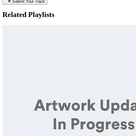
Submit Your Track
Related Playlists