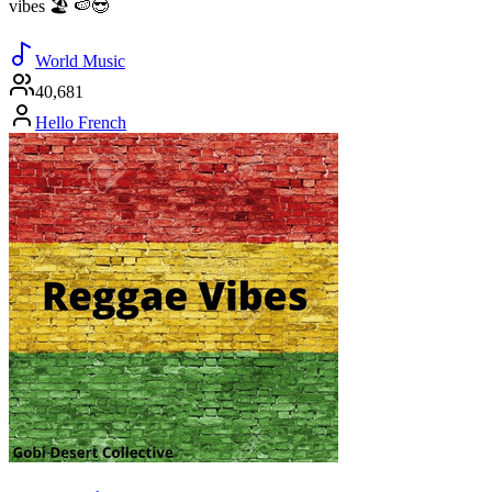
vibes 🏖️ 🍉😎
World Music
40,681
Hello French