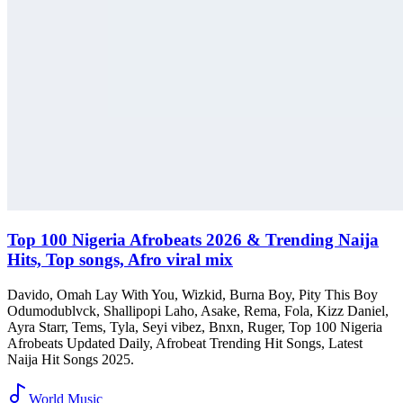
Top 100 Nigeria Afrobeats 2026 & Trending Naija
Hits, Top songs, Afro viral mix
Davido, Omah Lay With You, Wizkid, Burna Boy, Pity This Boy
Odumodublvck, Shallipopi Laho, Asake, Rema, Fola, Kizz Daniel,
Ayra Starr, Tems, Tyla, Seyi vibez, Bnxn, Ruger, Top 100 Nigeria
Afrobeats Updated Daily, Afrobeat Trending Hit Songs, Latest
Naija Hit Songs 2025.
World Music