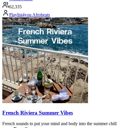
62,335
Playlist4you Afrobeats
French Riviera Summer Vibes
French sounds to put your mind and body into the summer chill