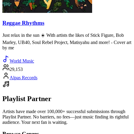
Reggae Rhythms
Just relax in the sun ☀️ With artists the likes of Stick Figure, Bob
Marley, UB40, Soul Rebel Project, Matisyahu and more! - Cover art
by me
World Music
29,153
Alpas Records
Playlist Partner
Artists have made over 100,000+ successful submissions through
Playlist Partner. No barriers, no fees—just music finding its rightful
audience. Your next fan is waiting.
Browse Genres