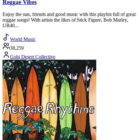
Reggae Vibes
Enjoy the sun, friends and good music with this playlist full of great
reggae songs! With artists the likes of Stick Figure, Bob Marley,
UB40...
World Music
38,259
Gobi Desert Collective