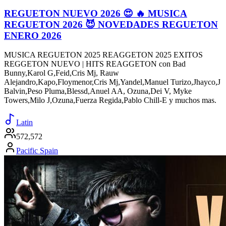
REGUETON NUEVO 2026 😍 🔥 MUSICA
REGUETON 2026 😈 NOVEDADES REGUETON
ENERO 2026
MUSICA REGUETON 2025 REAGGETON 2025 EXITOS
REGGETON NUEVO | HITS REAGGETON con Bad
Bunny,Karol G,Feid,Cris Mj, Rauw
Alejandro,Kapo,Floymenor,Cris Mj,Yandel,Manuel Turizo,Jhayco,J
Balvin,Peso Pluma,Blessd,Anuel AA, Ozuna,Dei V, Myke
Towers,Milo J,Ozuna,Fuerza Regida,Pablo Chill-E y muchos mas.
Latin
572,572
Pacific Spain