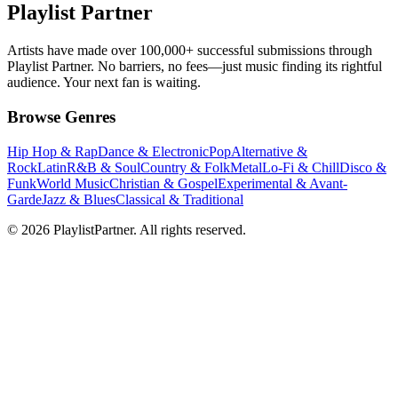
Playlist Partner
Artists have made over 100,000+ successful submissions through
Playlist Partner. No barriers, no fees—just music finding its rightful
audience. Your next fan is waiting.
Browse Genres
Hip Hop & Rap
Dance & Electronic
Pop
Alternative &
Rock
Latin
R&B & Soul
Country & Folk
Metal
Lo-Fi & Chill
Disco &
Funk
World Music
Christian & Gospel
Experimental & Avant-
Garde
Jazz & Blues
Classical & Traditional
© 2026 PlaylistPartner. All rights reserved.