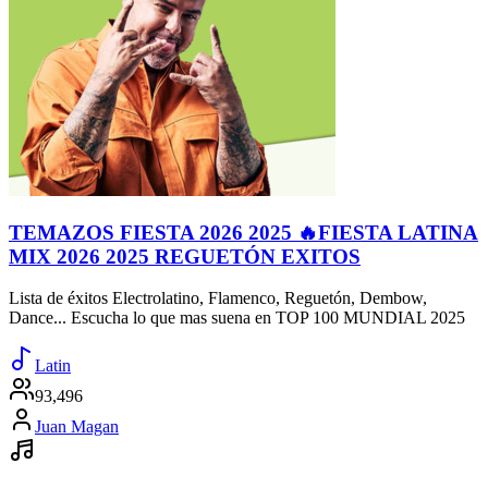
TEMAZOS FIESTA 2026 2025 🔥FIESTA LATINA
MIX 2026 2025 REGUETÓN EXITOS
Lista de éxitos Electrolatino, Flamenco, Reguetón, Dembow,
Dance... Escucha lo que mas suena en TOP 100 MUNDIAL 2025
Latin
93,496
Juan Magan