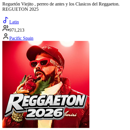
Reguetón Viejito , perreo de antes y los Clasicos del Reggaeton.
REGUETON 2025
Latin
971,213
Pacific Spain