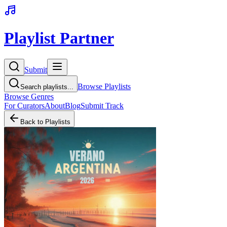
Playlist Partner
Submit
Browse Playlists
Search playlists...
Browse Genres
For Curators
About
Blog
Submit Track
Back to Playlists