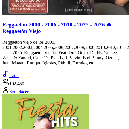
Reggaeton 2000 - 2006 - 2010 - 2025 - 2026 🔥
Reggaetón Viejo
Reggaeton viejo de los 2000,
2001,2002,2003,2004,2005,2006,2007,2008,2009,2010,2012,2015,
hasta 2025. Reggaeton viejito. Feat. Don Omar, Daddy Yankee,
Wisin & Yandel, Calle 13, Plan B, J Balvin, Bad Bunny, Ozuna,
Juan Magan, Enrique Iglesias, Pitbull, Farruko, etc...
Latin
102,450
Soundacer