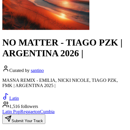
NO MATTER - TIAGO PZK |
ARGENTINA 2026 |
Curated by
santino
MASNA REMIX - EMILIA, NICKI NICOLE, TIAGO PZK,
FMK | ARGENTINA 2025 |
Latin
1,516 followers
Latin Pop
Reggaeton
Cumbia
Submit Your Track