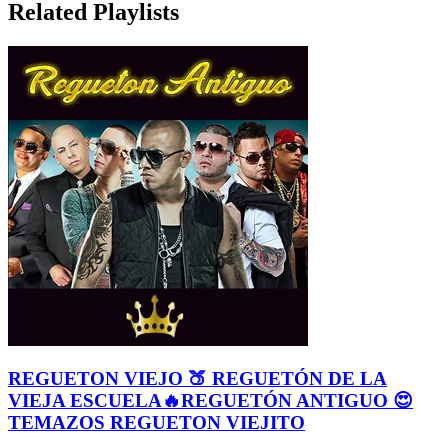
Related Playlists
REGUETON VIEJO 🍑 REGUETÓN DE LA
VIEJA ESCUELA🔥REGUETÓN ANTIGUO 😍
TEMAZOS REGUETON VIEJITO