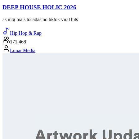
DEEP HOUSE HOLIC 2026
as mtg mais tocadas no tiktok viral hits
Hip Hop & Rap
171,468
Lunar Media