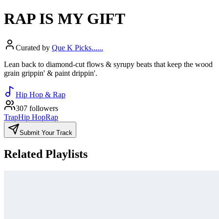
RAP IS MY GIFT
Curated by
Que K Picks......
Lean back to diamond-cut flows & syrupy beats that keep the wood
grain grippin' & paint drippin'.
Hip Hop & Rap
307 followers
Trap
Hip Hop
Rap
Submit Your Track
Related Playlists