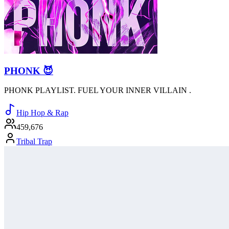
PHONK 😈
PHONK PLAYLIST. FUEL YOUR INNER VILLAIN .
Hip Hop & Rap
459,676
Tribal Trap