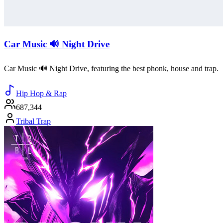
Car Music 🔊 Night Drive
Car Music 🔊 Night Drive, featuring the best phonk, house and trap.
Hip Hop & Rap
687,344
Tribal Trap