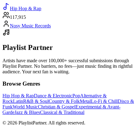
Hip Hop & Rap
117,915
Nosy Music Records
Playlist Partner
Artists have made over 100,000+ successful submissions through
Playlist Partner. No barriers, no fees—just music finding its rightful
audience. Your next fan is waiting.
Browse Genres
Hip Hop & Rap
Dance & Electronic
Pop
Alternative &
Rock
Latin
R&B & Soul
Country & Folk
Metal
Lo-Fi & Chill
Disco &
Funk
World Music
Christian & Gospel
Experimental & Avant-
Garde
Jazz & Blues
Classical & Traditional
© 2026 PlaylistPartner. All rights reserved.