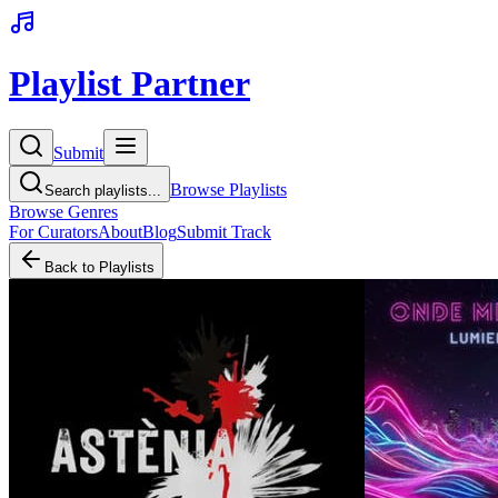
Playlist Partner
Submit
Browse Playlists
Search playlists...
Browse Genres
For Curators
About
Blog
Submit Track
Back to Playlists