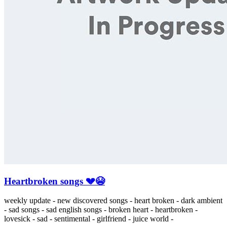
Heartbroken songs 💔😭
weekly update - new discovered songs - heart broken - dark ambient
- sad songs - sad english songs - broken heart - heartbroken -
lovesick - sad - sentimental - girlfriend - juice world -