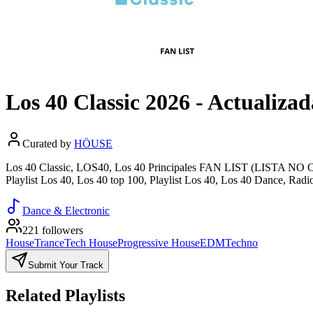
Los 40 Classic 2026 - Actualiz
Curated by
HÖUSE
Los 40 Classic, LOS40, Los 40 Principales FAN LIST (LISTA NO OF
Playlist Los 40, Los 40 top 100, Playlist Los 40, Los 40 Dance, Radi
Dance & Electronic
221 followers
House
Trance
Tech House
Progressive House
EDM
Techno
Submit Your Track
Related Playlists