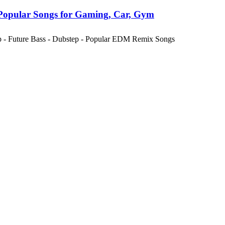
Popular Songs for Gaming, Car, Gym
ap - Future Bass - Dubstep - Popular EDM Remix Songs