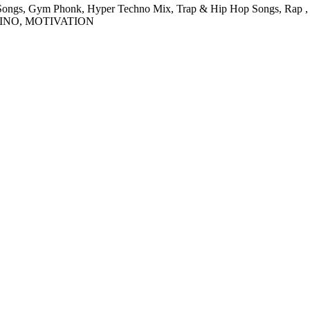
ngs, Gym Phonk, Hyper Techno Mix, Trap & Hip Hop Songs, Rap , Exe
EINO, MOTIVATION