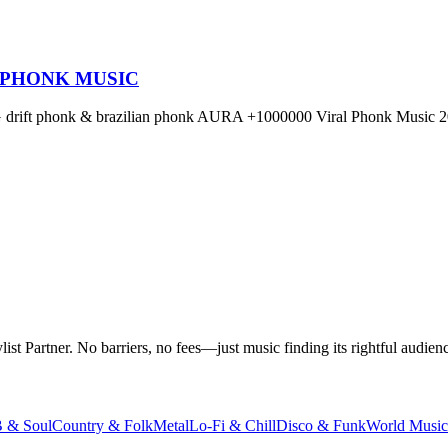
 PHONK MUSIC
OG drift phonk & brazilian phonk AURA +1000000 Viral Phonk Music 2
t Partner. No barriers, no fees—just music finding its rightful audienc
 & Soul
Country & Folk
Metal
Lo-Fi & Chill
Disco & Funk
World Music