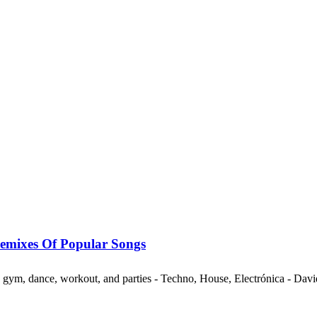
mixes Of Popular Songs
ng, gym, dance, workout, and parties - Techno, House, Electrónica - Da