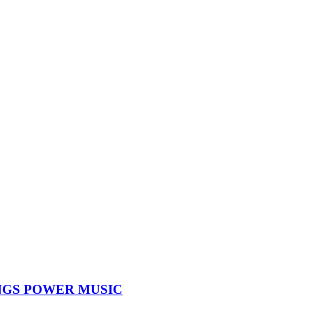
NGS POWER MUSIC