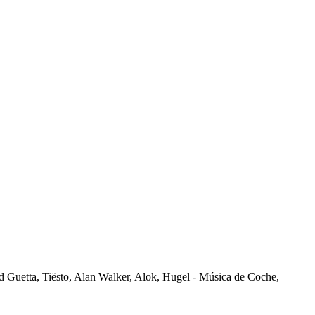
vid Guetta, Tiësto, Alan Walker, Alok, Hugel - Música de Coche,