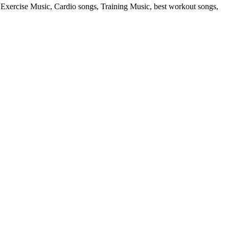
rcise Music, Cardio songs, Training Music, best workout songs,