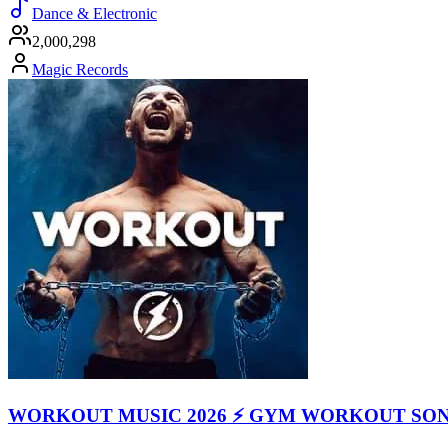
Dance & Electronic
2,000,298
Magic Records
WORKOUT MUSIC 2026 ⚡ GYM WORKOUT SO