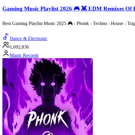
Gaming Music Playlist 2026 🎮 👾 EDM Remixes Of 
Best Gaming Playlist Music 2025 🎮 - Phonk - Techno - House - Tr
Dance & Electronic
1,692,836
Magic Records