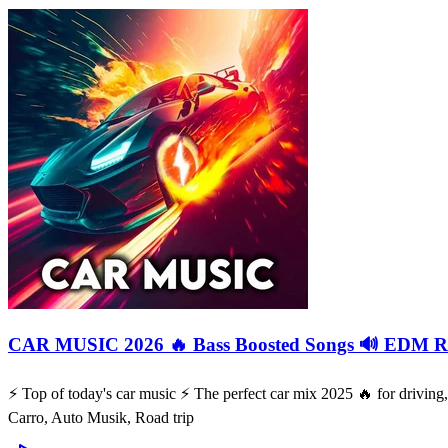
CAR MUSIC 2026 🔥 Bass Boosted Songs 🔊 EDM Re
⚡️ Top of today's car music ⚡️ The perfect car mix 2025 🔥 for drivi
Carro, Auto Musik, Road trip