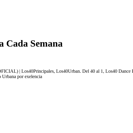
ada Cada Semana
ICIAL) | Los40Principales, Los40Urban. Del 40 al 1, Los40 Dance F
o Urbana por exelencia