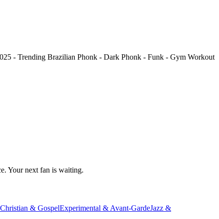
025 - Trending Brazilian Phonk - Dark Phonk - Funk - Gym Workout
e. Your next fan is waiting.
Christian & Gospel
Experimental & Avant-Garde
Jazz &