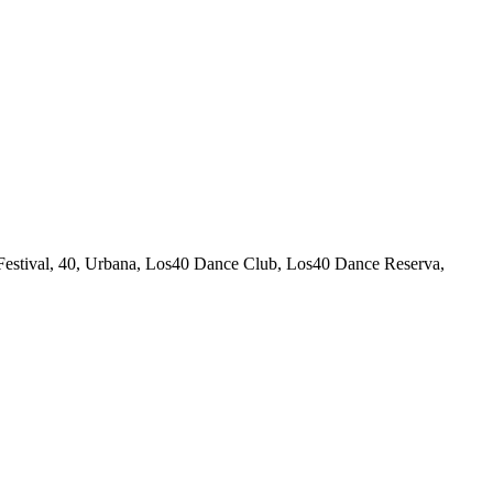
estival, 40, Urbana, Los40 Dance Club, Los40 Dance Reserva,