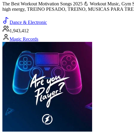
The Best Workout Motivation Songs 2025 💪 Workout Music, Gym So
high energy, TREINO PESADO, TREINO, MUSICAS PARA TR
Dance & Electronic
1,943,412
Magic Records