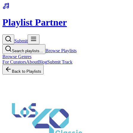
Playlist Partner
Submit
Browse Playlists
Search playlists...
Browse Genres
For Curators
About
Blog
Submit Track
Back to Playlists