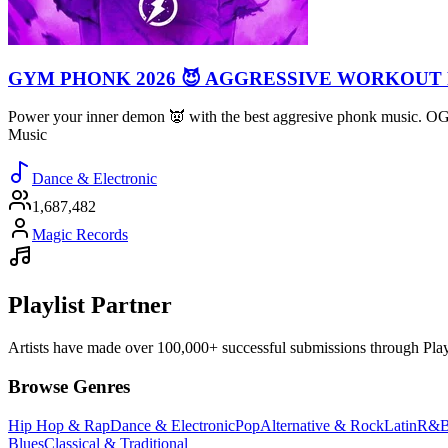
GYM PHONK 2026 😈 AGGRESSIVE WORKOUT
Power your inner demon 👿 with the best aggresive phonk music. 
Music
Dance & Electronic
1,687,482
Magic Records
Playlist Partner
Artists have made over 100,000+ successful submissions through Playlis
Browse Genres
Hip Hop & Rap
Dance & Electronic
Pop
Alternative & Rock
Latin
R&B
Blues
Classical & Traditional