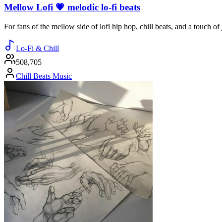
Mellow Lofi 💗 melodic lo-fi beats
For fans of the mellow side of lofi hip hop, chill beats, and a touch o
Lo-Fi & Chill
508,705
Chill Beats Music