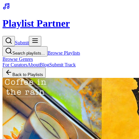
Playlist Partner
Submit
Browse Playlists
Search playlists...
Browse Genres
For Curators
About
Blog
Submit Track
Back to Playlists