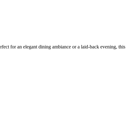
erfect for an elegant dining ambiance or a laid-back evening, this