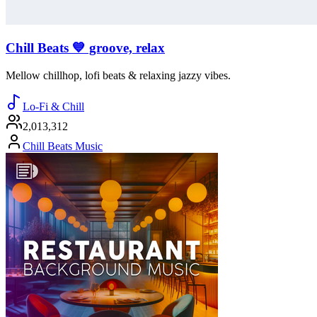
Chill Beats 💙 groove, relax
Mellow chillhop, lofi beats & relaxing jazzy vibes.
Lo-Fi & Chill
2,013,312
Chill Beats Music