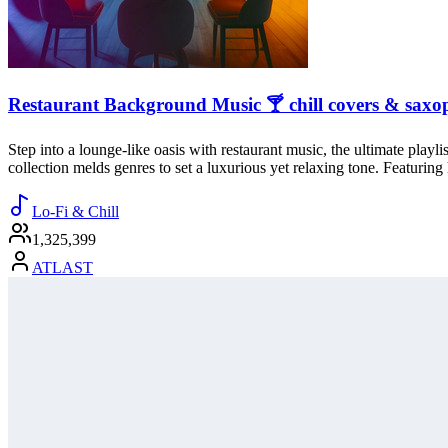
Restaurant Background Music 🍸 chill covers & saxo
Step into a lounge-like oasis with restaurant music, the ultimate playl
collection melds genres to set a luxurious yet relaxing tone. Featuring
Lo-Fi & Chill
1,325,399
ATLAST