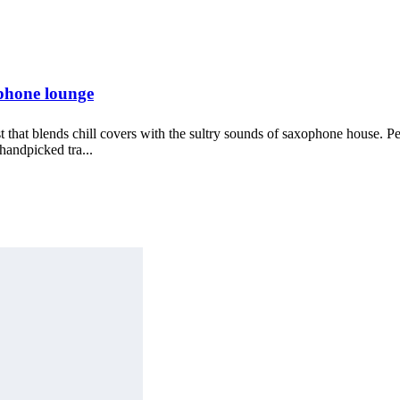
phone lounge
ist that blends chill covers with the sultry sounds of saxophone house. P
 handpicked tra...