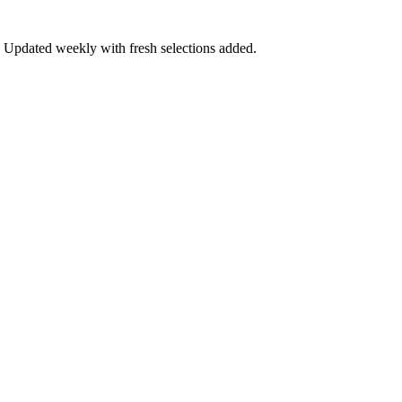
ow. Updated weekly with fresh selections added.