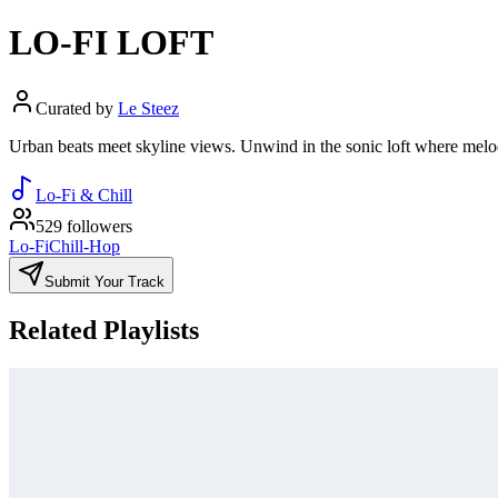
LO-FI LOFT
Curated by
Le Steez
Urban beats meet skyline views. Unwind in the sonic loft where melodie
Lo-Fi & Chill
529 followers
Lo-Fi
Chill-Hop
Submit Your Track
Related Playlists