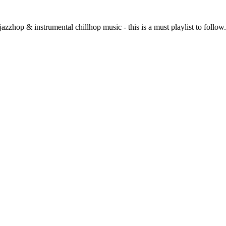
f jazzhop & instrumental chillhop music - this is a must playlist to foll