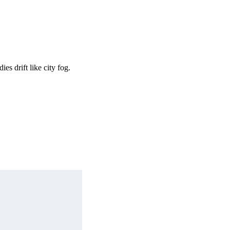
s drift like city fog.