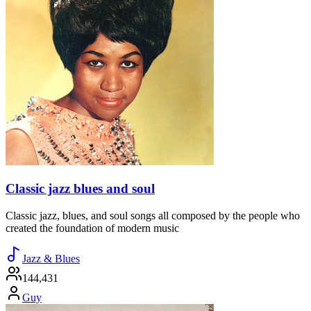
Classic jazz blues and soul
Classic jazz, blues, and soul songs all composed by the people who
created the foundation of modern music
Jazz & Blues
144,431
Guy