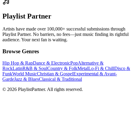
Playlist Partner
Artists have made over 100,000+ successful submissions through
Playlist Partner. No barriers, no fees—just music finding its rightful
audience. Your next fan is waiting.
Browse Genres
Hip Hop & Rap
Dance & Electronic
Pop
Alternative &
Rock
Latin
R&B & Soul
Country & Folk
Metal
Lo-Fi & Chill
Disco &
Funk
World Music
Christian & Gospel
Experimental & Avant-
Garde
Jazz & Blues
Classical & Traditional
© 2026 PlaylistPartner. All rights reserved.