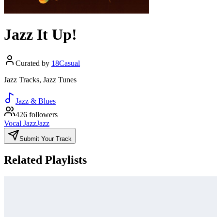
Jazz It Up!
Curated by
18Casual
Jazz Tracks, Jazz Tunes
Jazz & Blues
426 followers
Vocal Jazz
Jazz
Submit Your Track
Related Playlists