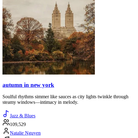
autumn in new york
Soulful rhythms simmer like sauces as city lights twinkle through
steamy windows—intimacy in melody.
Jazz & Blues
109,529
Natalie Nguyen