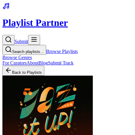
Playlist Partner
Submit
Browse Playlists
Search playlists...
Browse Genres
For Curators
About
Blog
Submit Track
Back to Playlists