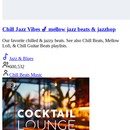
Chill Jazz Vibes 🎷 mellow jazz beats & jazzhop
Our favorite chilled & jazzy beats. See also Chill Beats, Mellow
Lofi, & Chill Guitar Beats playlists.
Jazz & Blues
600,532
Chill Beats Music