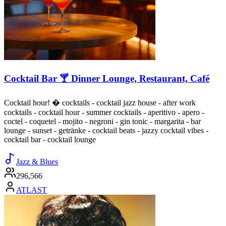
Cocktail Bar 🍸 Dinner Lounge, Restaurant, Café
Cocktail hour! � cocktails - cocktail jazz house - after work
cocktails - cocktail hour - summer cocktails - aperitivo - apero -
coctel - coquetel - mojito - negroni - gin tonic - margarita - bar
lounge - sunset - getränke - cocktail beats - jazzy cocktail vibes -
cocktail bar - cocktail lounge
Jazz & Blues
296,566
ATLAST