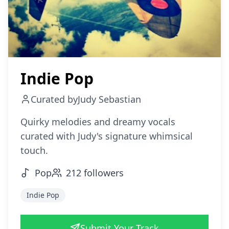
Indie Pop
Curated by
Judy Sebastian
Quirky melodies and dreamy vocals
curated with Judy's signature whimsical
touch.
Pop
212
followers
Indie Pop
Submit Your Track