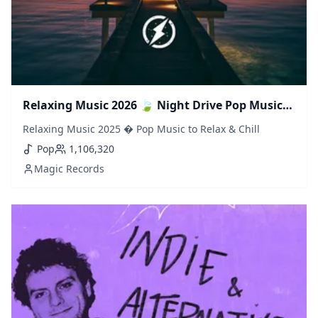
Relaxing Music 2026 🍃 Night Drive Pop Music
to Relax & Chill
Relaxing Music 2025 � Pop Music to Relax & Chill
Pop
1,106,320
Magic Records