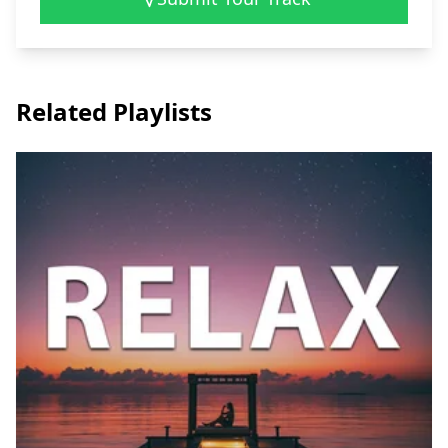
Related Playlists