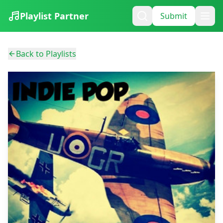
Playlist Partner
Submit
Back to Playlists