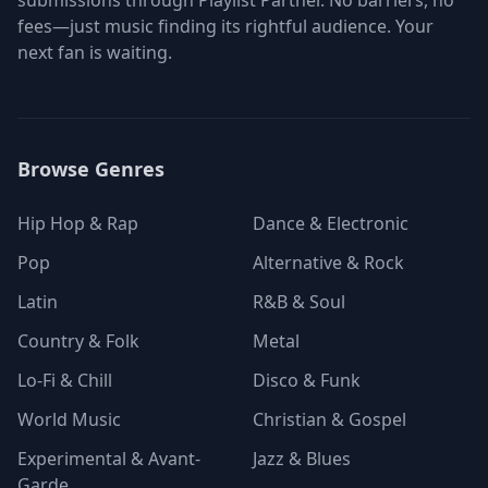
submissions through Playlist Partner. No barriers, no
fees—just music finding its rightful audience. Your
next fan is waiting.
Browse Genres
Hip Hop & Rap
Dance & Electronic
Pop
Alternative & Rock
Latin
R&B & Soul
Country & Folk
Metal
Lo-Fi & Chill
Disco & Funk
World Music
Christian & Gospel
Experimental & Avant-
Jazz & Blues
Garde