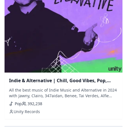
Indie & Alternative | Chill, Good Vibes, Pop,
Mellow, Indie, Bedroom
All the best music of Indie Music and Alternative in 2024
with Jawny, Clairo, 347aidan, Benee, Tai Verdes, Alfie
Templeman, Oliver Tree, Wallice, Rex Orange county,
Pop
392,238
Arlo Parks, Spill Tab, Wet Leg, Willow Smith...) // New
Unity Records
songs at the bottom of the list + backup playlist if you
miss a song ;)