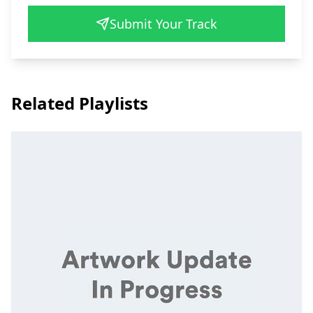
Submit Your Track
Related Playlists