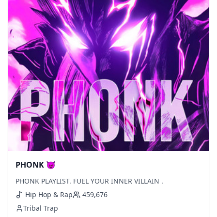
PHONK 😈
PHONK PLAYLIST. FUEL YOUR INNER VILLAIN .
Hip Hop & Rap
459,676
Tribal Trap