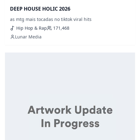
DEEP HOUSE HOLIC 2026
as mtg mais tocadas no tiktok viral hits
Hip Hop & Rap
171,468
Lunar Media