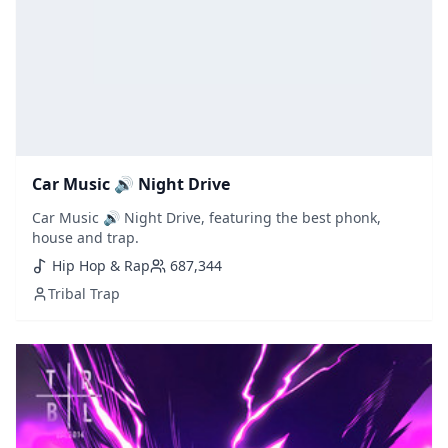
Car Music 🔊 Night Drive
Car Music 🔊 Night Drive, featuring the best phonk,
house and trap.
Hip Hop & Rap
687,344
Tribal Trap