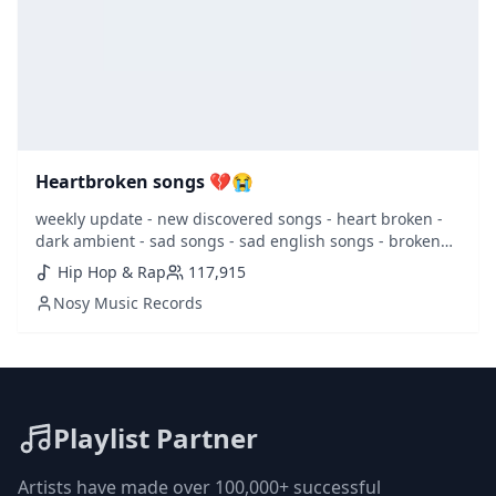
Heartbroken songs 💔😭
weekly update - new discovered songs - heart broken -
dark ambient - sad songs - sad english songs - broken
heart - heartbroken - lovesick - sad - sentimental -
Hip Hop & Rap
117,915
girlfriend - juice world -
Nosy Music Records
Playlist Partner
Artists have made over 100,000+ successful