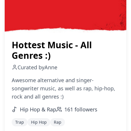
Hottest Music - All
Genres :)
Curated by
Anne
Awesome alternative and singer-
songwriter music, as well as rap, hip-hop,
rock and all genres :)
Hip Hop & Rap
161
followers
Trap
Hip Hop
Rap