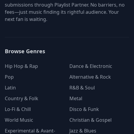
submissions through Playlist Partner. No barriers, no
fees—just music finding its rightful audience. Your
next fan is waiting.
Browse Genres
Hip Hop & Rap
Dance & Electronic
Pop
Alternative & Rock
Latin
R&B & Soul
Country & Folk
Metal
Lo-Fi & Chill
Disco & Funk
World Music
Christian & Gospel
Experimental & Avant-
Jazz & Blues