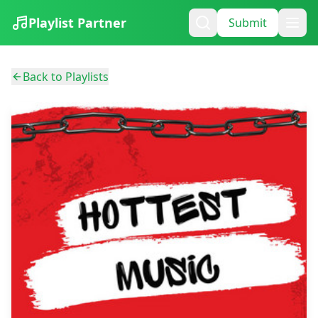
Playlist Partner
Submit
Back to Playlists