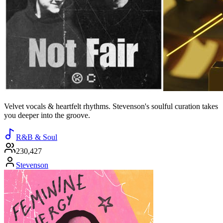
Velvet vocals & heartfelt rhythms. Stevenson's soulful curation takes
you deeper into the groove.
R&B & Soul
230,427
Stevenson