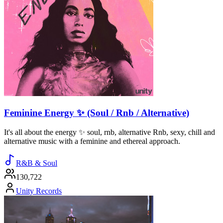
Feminine Energy ✨ (Soul / Rnb / Alternative)
It's all about the energy ✨ soul, rnb, alternative Rnb, sexy, chill and
alternative music with a feminine and ethereal approach.
R&B & Soul
130,722
Unity Records