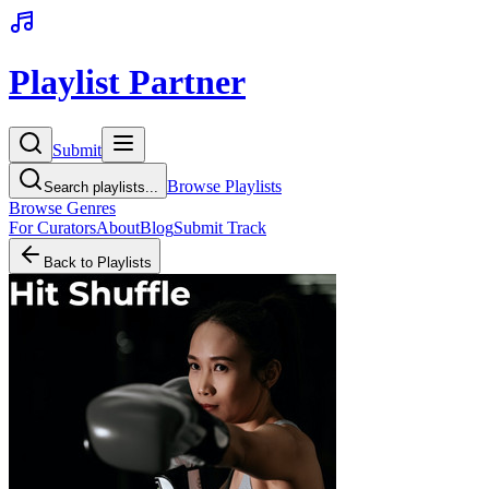
Playlist Partner
Submit
Browse Playlists
Search playlists...
Browse Genres
For Curators
About
Blog
Submit Track
Back to Playlists