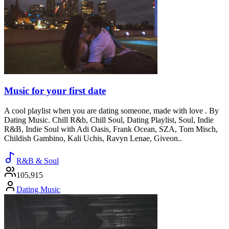
Music for your first date
A cool playlist when you are dating someone, made with love . By
Dating Music. Chill R&b, Chill Soul, Dating Playlist, Soul, Indie
R&B, Indie Soul with Adi Oasis, Frank Ocean, SZA, Tom Misch,
Childish Gambino, Kali Uchis, Ravyn Lenae, Giveon..
R&B & Soul
105,915
Dating Music