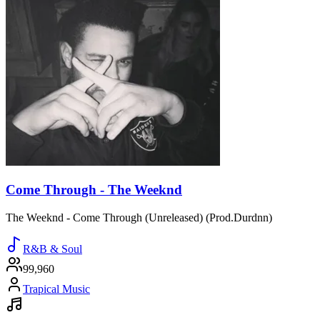
Come Through - The Weeknd
The Weeknd - Come Through (Unreleased) (Prod.Durdnn)
R&B & Soul
99,960
Trapical Music