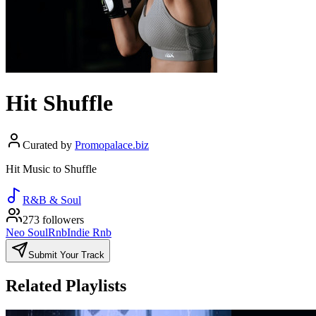
Hit Shuffle
Curated by
Promopalace.biz
Hit Music to Shuffle
R&B & Soul
273 followers
Neo Soul
Rnb
Indie Rnb
Submit Your Track
Related Playlists