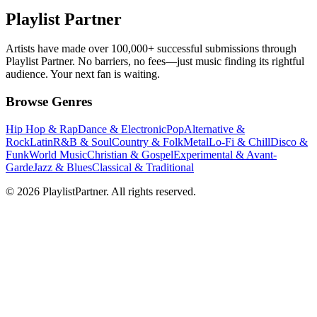
Playlist Partner
Artists have made over 100,000+ successful submissions through
Playlist Partner. No barriers, no fees—just music finding its rightful
audience. Your next fan is waiting.
Browse Genres
Hip Hop & Rap
Dance & Electronic
Pop
Alternative &
Rock
Latin
R&B & Soul
Country & Folk
Metal
Lo-Fi & Chill
Disco &
Funk
World Music
Christian & Gospel
Experimental & Avant-
Garde
Jazz & Blues
Classical & Traditional
© 2026 PlaylistPartner. All rights reserved.