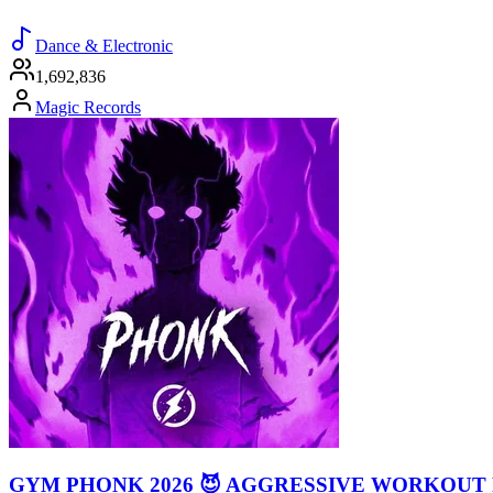
Dance & Electronic
1,692,836
Magic Records
GYM PHONK 2026 😈 AGGRESSIVE WORKOUT