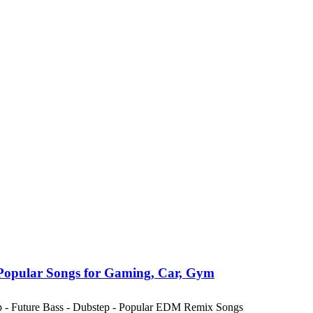
Popular Songs for Gaming, Car, Gym
ap - Future Bass - Dubstep - Popular EDM Remix Songs