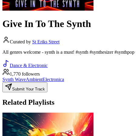
Give In To The Synth
Curated by
St Eriks Street
All genres welcome - synth is a must! #synth #synthesizer #synthpop
Dance & Electronic
1,770 followers
Synth Wave
Ambient
Electronica
Submit Your Track
Related Playlists