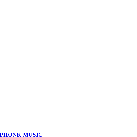
 PHONK MUSIC