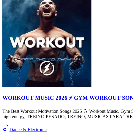
WORKOUT MUSIC 2026 ⚡ GYM WORKOUT SO
The Best Workout Motivation Songs 2025 💪 Workout Music, Gym So
high energy, TREINO PESADO, TREINO, MUSICAS PARA TR
Dance & Electronic