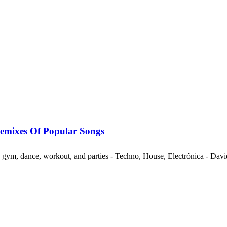
mixes Of Popular Songs
ng, gym, dance, workout, and parties - Techno, House, Electrónica - Da