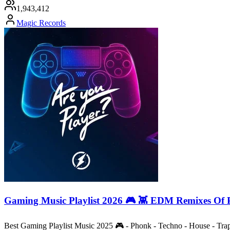
1,943,412
Magic Records
Gaming Music Playlist 2026 🎮 👾 EDM Remixes Of 
Best Gaming Playlist Music 2025 🎮 - Phonk - Techno - House - Tr