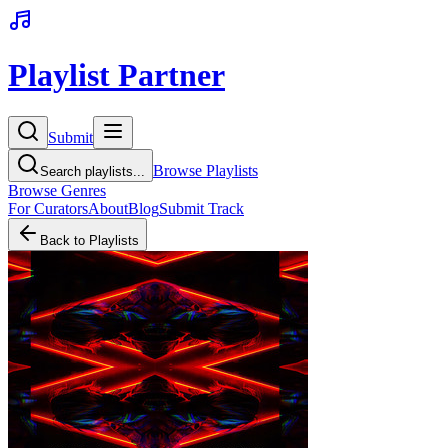
Playlist Partner
Submit
Browse Playlists
Search playlists...
Browse Genres
For Curators
About
Blog
Submit Track
Back to Playlists