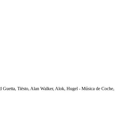
vid Guetta, Tiësto, Alan Walker, Alok, Hugel - Música de Coche,