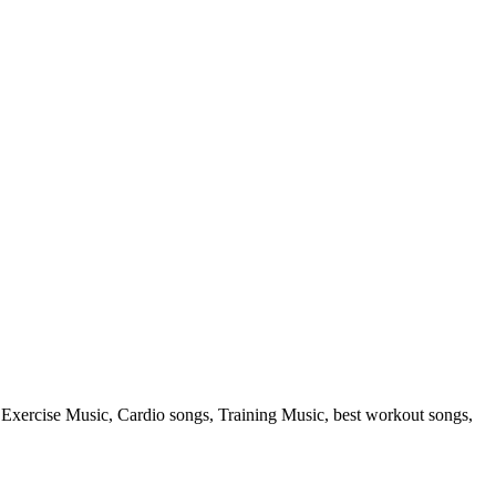
rcise Music, Cardio songs, Training Music, best workout songs,