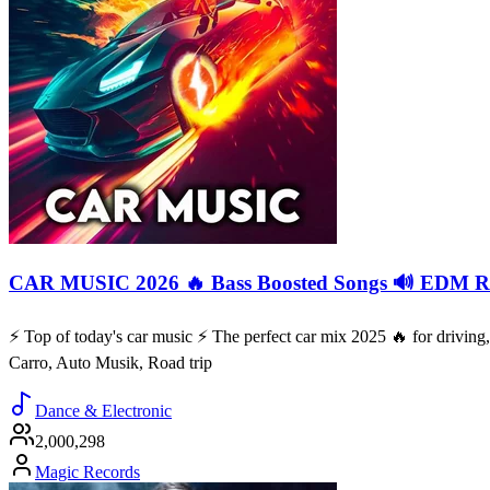
CAR MUSIC 2026 🔥 Bass Boosted Songs 🔊 EDM Re
⚡️ Top of today's car music ⚡️ The perfect car mix 2025 🔥 for drivi
Carro, Auto Musik, Road trip
Dance & Electronic
2,000,298
Magic Records