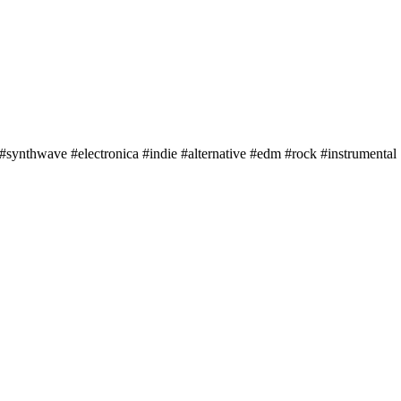
 #synthwave #electronica #indie #alternative #edm #rock #instrumental