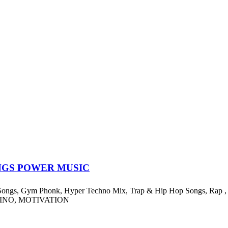
NGS POWER MUSIC
ngs, Gym Phonk, Hyper Techno Mix, Trap & Hip Hop Songs, Rap , Exe
EINO, MOTIVATION