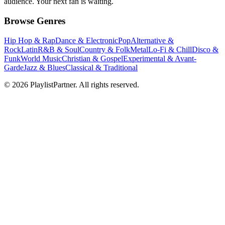
audience. Your next fan is waiting.
Browse Genres
Hip Hop & Rap
Dance & Electronic
Pop
Alternative &
Rock
Latin
R&B & Soul
Country & Folk
Metal
Lo-Fi & Chill
Disco &
Funk
World Music
Christian & Gospel
Experimental & Avant-
Garde
Jazz & Blues
Classical & Traditional
© 2026 PlaylistPartner. All rights reserved.