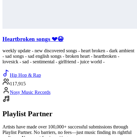
Heartbroken songs 💔😭
weekly update - new discovered songs - heart broken - dark ambient
- sad songs - sad english songs - broken heart - heartbroken -
lovesick - sad - sentimental - girlfriend - juice world -
Hip Hop & Rap
117,915
Nosy Music Records
Playlist Partner
Artists have made over 100,000+ successful submissions through
Playlist Partner. No barriers, no fees—just music finding its rightful