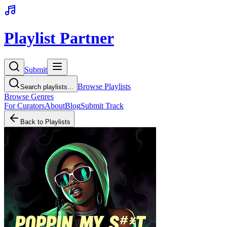
Playlist Partner
Submit
Browse Playlists
Search playlists...
Browse Genres
For Curators
About
Blog
Submit Track
Back to Playlists