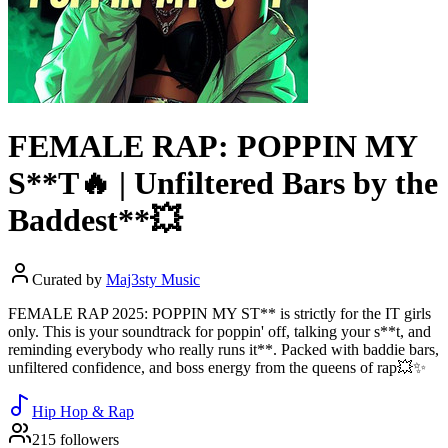
FEMALE RAP: POPPIN MY
S**T🔥 | Unfiltered Bars by the
Baddest**💥
Curated by
Maj3sty Music
FEMALE RAP 2025: POPPIN MY ST** is strictly for the IT girls
only. This is your soundtrack for poppin' off, talking your s**t, and
reminding everybody who really runs it**. Packed with baddie bars,
unfiltered confidence, and boss energy from the queens of rap💥✨
Hip Hop & Rap
215 followers