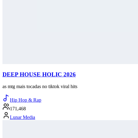
DEEP HOUSE HOLIC 2026
as mtg mais tocadas no tiktok viral hits
Hip Hop & Rap
171,468
Lunar Media