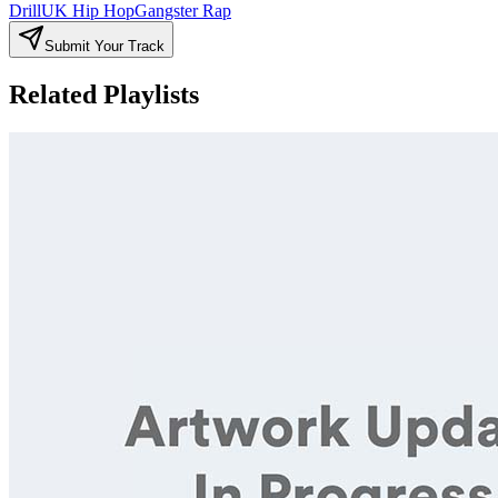
Drill
UK Hip Hop
Gangster Rap
Submit Your Track
Related Playlists