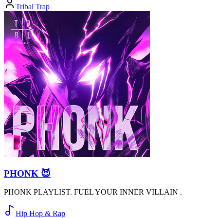
Tribal Trap
PHONK 😈
PHONK PLAYLIST. FUEL YOUR INNER VILLAIN .
Hip Hop & Rap