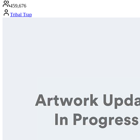
459,676
Tribal Trap