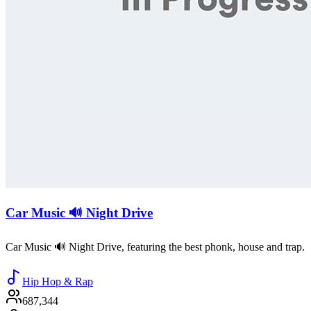
Car Music 🔊 Night Drive
Car Music 🔊 Night Drive, featuring the best phonk, house and trap.
Hip Hop & Rap
687,344