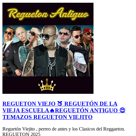
REGUETON VIEJO 🍑 REGUETÓN DE LA
VIEJA ESCUELA🔥REGUETÓN ANTIGUO 😍
TEMAZOS REGUETON VIEJITO
Reguetón Viejito , perreo de antes y los Clasicos del Reggaeton.
REGUETON 2025