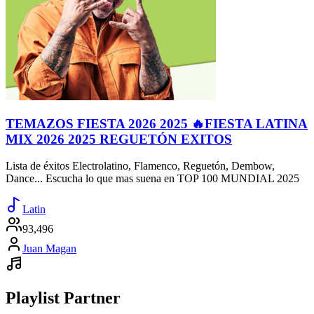
TEMAZOS FIESTA 2026 2025 🔥FIESTA LATINA
MIX 2026 2025 REGUETÓN EXITOS
Lista de éxitos Electrolatino, Flamenco, Reguetón, Dembow,
Dance... Escucha lo que mas suena en TOP 100 MUNDIAL 2025
Latin
93,496
Juan Magan
Playlist Partner