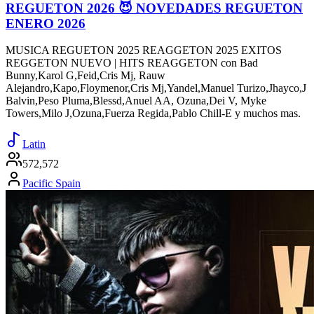
REGUETON 2026 😈 NOVEDADES REGUETON
ENERO 2026
MUSICA REGUETON 2025 REAGGETON 2025 EXITOS
REGGETON NUEVO | HITS REAGGETON con Bad
Bunny,Karol G,Feid,Cris Mj, Rauw
Alejandro,Kapo,Floymenor,Cris Mj,Yandel,Manuel Turizo,Jhayco,J
Balvin,Peso Pluma,Blessd,Anuel AA, Ozuna,Dei V, Myke
Towers,Milo J,Ozuna,Fuerza Regida,Pablo Chill-E y muchos mas.
Latin
572,572
Pacific Spain