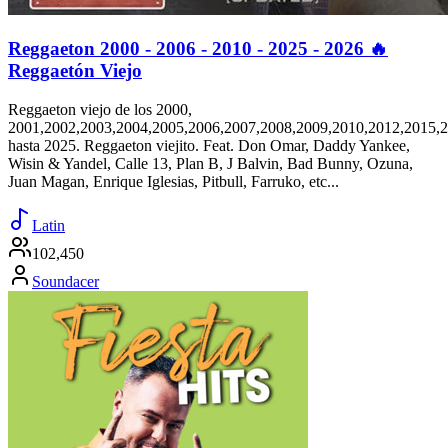
Reggaeton 2000 - 2006 - 2010 - 2025 - 2026 🔥
Reggaetón Viejo
Reggaeton viejo de los 2000,
2001,2002,2003,2004,2005,2006,2007,2008,2009,2010,2012,2015,
hasta 2025. Reggaeton viejito. Feat. Don Omar, Daddy Yankee,
Wisin & Yandel, Calle 13, Plan B, J Balvin, Bad Bunny, Ozuna,
Juan Magan, Enrique Iglesias, Pitbull, Farruko, etc...
Latin
102,450
Soundacer