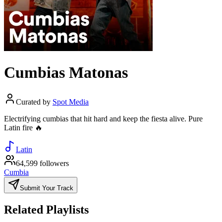
Cumbias Matonas
Curated by
Spot Media
Electrifying cumbias that hit hard and keep the fiesta alive. Pure
Latin fire 🔥
Latin
64,599 followers
Cumbia
Submit Your Track
Related Playlists