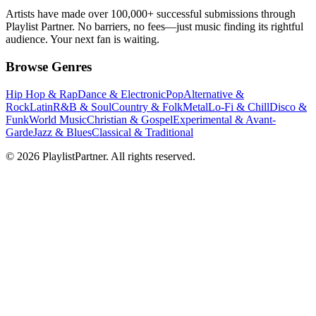
Artists have made over 100,000+ successful submissions through
Playlist Partner. No barriers, no fees—just music finding its rightful
audience. Your next fan is waiting.
Browse Genres
Hip Hop & Rap
Dance & Electronic
Pop
Alternative &
Rock
Latin
R&B & Soul
Country & Folk
Metal
Lo-Fi & Chill
Disco &
Funk
World Music
Christian & Gospel
Experimental & Avant-
Garde
Jazz & Blues
Classical & Traditional
© 2026 PlaylistPartner. All rights reserved.