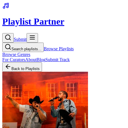
Playlist Partner
Submit
Browse Playlists
Search playlists...
Browse Genres
For Curators
About
Blog
Submit Track
Back to Playlists