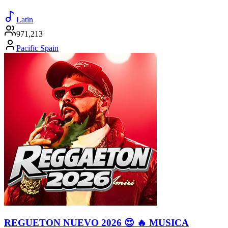
Latin
971,213
Pacific Spain
REGUETON NUEVO 2026 😍 🔥 MUSICA