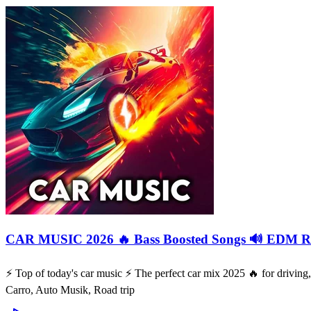
CAR MUSIC 2026 🔥 Bass Boosted Songs 🔊 EDM Re
⚡️ Top of today's car music ⚡️ The perfect car mix 2025 🔥 for drivi
Carro, Auto Musik, Road trip