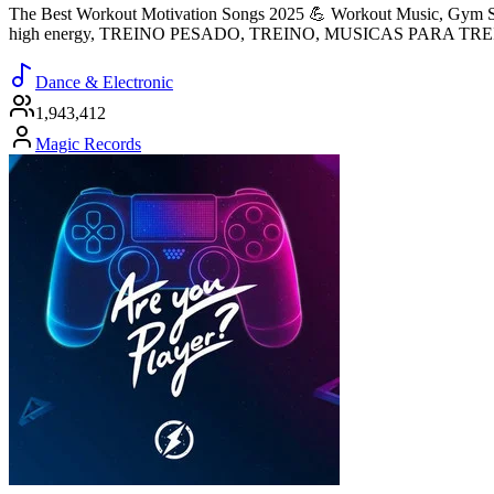
The Best Workout Motivation Songs 2025 💪 Workout Music, Gym So
high energy, TREINO PESADO, TREINO, MUSICAS PARA TR
Dance & Electronic
1,943,412
Magic Records