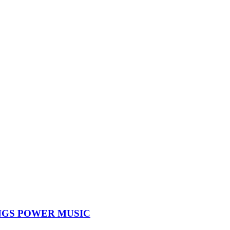
NGS POWER MUSIC