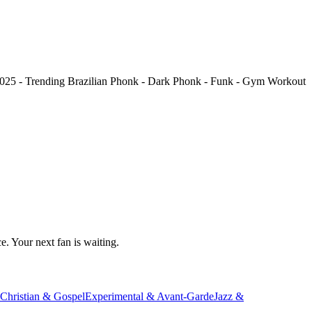
025 - Trending Brazilian Phonk - Dark Phonk - Funk - Gym Workout
e. Your next fan is waiting.
Christian & Gospel
Experimental & Avant-Garde
Jazz &