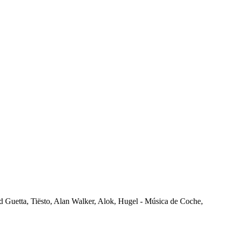
vid Guetta, Tiësto, Alan Walker, Alok, Hugel - Música de Coche,