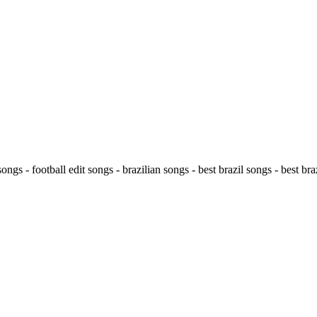
ongs - football edit songs - brazilian songs - best brazil songs - best braz