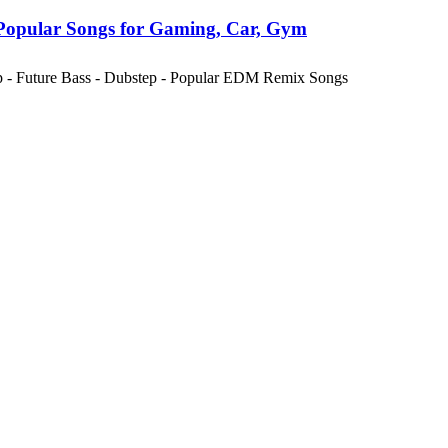
Popular Songs for Gaming, Car, Gym
ap - Future Bass - Dubstep - Popular EDM Remix Songs