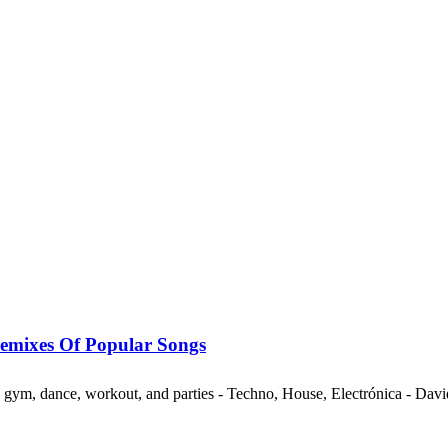
mixes Of Popular Songs
ng, gym, dance, workout, and parties - Techno, House, Electrónica - Da