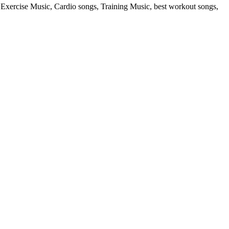
rcise Music, Cardio songs, Training Music, best workout songs,