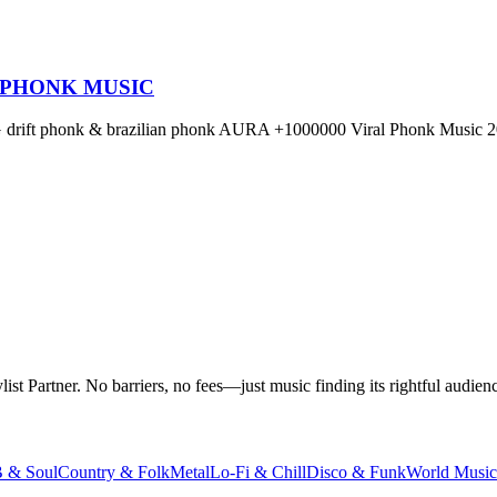
 PHONK MUSIC
OG drift phonk & brazilian phonk AURA +1000000 Viral Phonk Music 2
t Partner. No barriers, no fees—just music finding its rightful audienc
 & Soul
Country & Folk
Metal
Lo-Fi & Chill
Disco & Funk
World Music