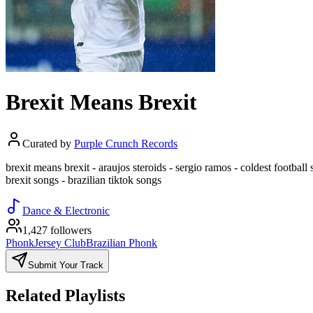
Brexit Means Brexit
Curated by
Purple Crunch Records
brexit means brexit - araujos steroids - sergio ramos - coldest football s
brexit songs - brazilian tiktok songs
Dance & Electronic
1,427 followers
Phonk
Jersey Club
Brazilian Phonk
Submit Your Track
Related Playlists