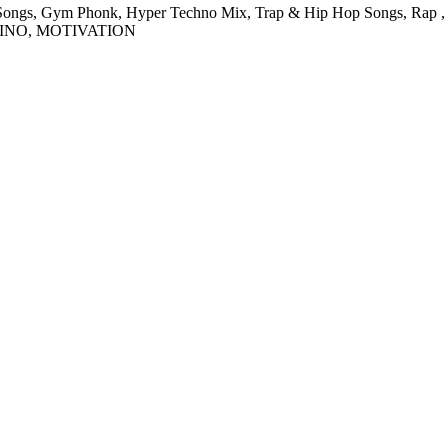
ngs, Gym Phonk, Hyper Techno Mix, Trap & Hip Hop Songs, Rap , Exe
EINO, MOTIVATION