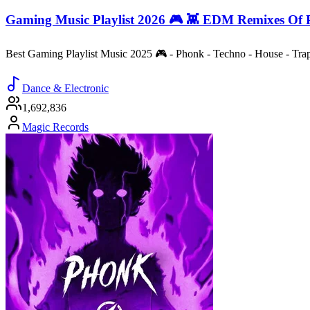
Gaming Music Playlist 2026 🎮 👾 EDM Remixes Of 
Best Gaming Playlist Music 2025 🎮 - Phonk - Techno - House - Tr
Dance & Electronic
1,692,836
Magic Records