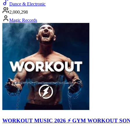
Dance & Electronic
2,000,298
Magic Records
WORKOUT MUSIC 2026 ⚡ GYM WORKOUT SO