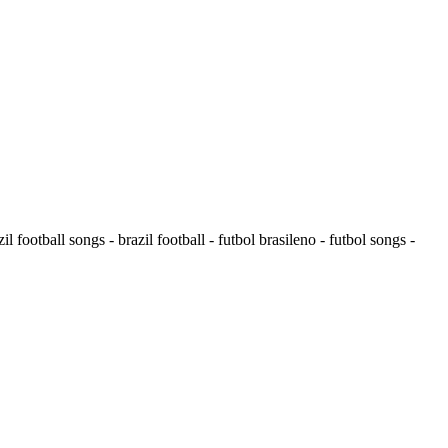
il football songs - brazil football - futbol brasileno - futbol songs -