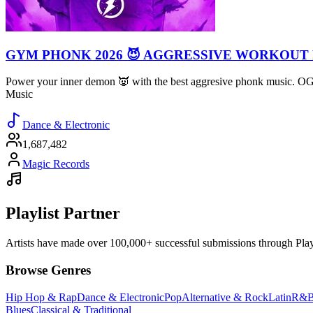
GYM PHONK 2026 😈 AGGRESSIVE WORKOUT
Power your inner demon 👿 with the best aggresive phonk music. 
Music
Dance & Electronic
1,687,482
Magic Records
Playlist Partner
Artists have made over 100,000+ successful submissions through Playlis
Browse Genres
Hip Hop & Rap
Dance & Electronic
Pop
Alternative & Rock
Latin
R&B
Blues
Classical & Traditional