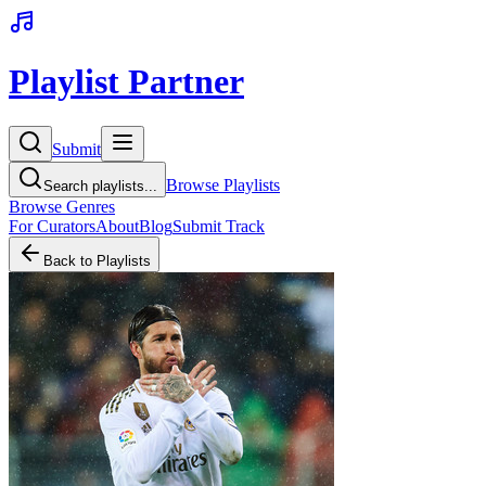
Playlist Partner
Submit
Browse Playlists
Search playlists...
Browse Genres
For Curators
About
Blog
Submit Track
Back to Playlists