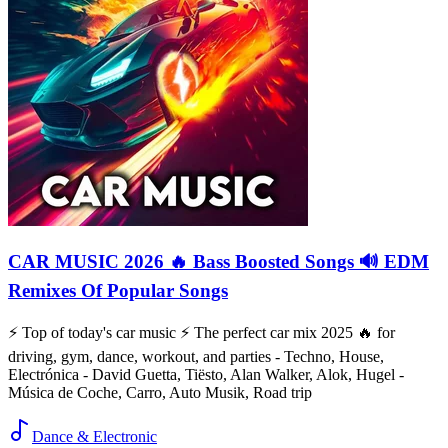
CAR MUSIC 2026 🔥 Bass Boosted Songs 🔊 EDM
Remixes Of Popular Songs
⚡️ Top of today's car music ⚡️ The perfect car mix 2025 🔥 for
driving, gym, dance, workout, and parties - Techno, House,
Electrónica - David Guetta, Tiësto, Alan Walker, Alok, Hugel -
Música de Coche, Carro, Auto Musik, Road trip
Dance & Electronic