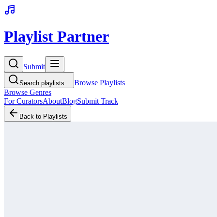
Playlist Partner
Submit
Browse Playlists
Search playlists...
Browse Genres
For Curators
About
Blog
Submit Track
Back to Playlists