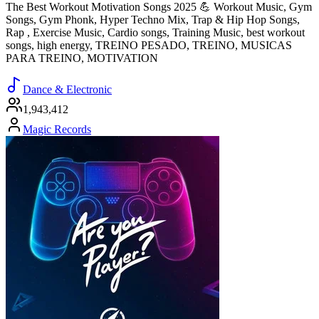
The Best Workout Motivation Songs 2025 💪 Workout Music, Gym
Songs, Gym Phonk, Hyper Techno Mix, Trap & Hip Hop Songs,
Rap , Exercise Music, Cardio songs, Training Music, best workout
songs, high energy, TREINO PESADO, TREINO, MUSICAS
PARA TREINO, MOTIVATION
Dance & Electronic
1,943,412
Magic Records