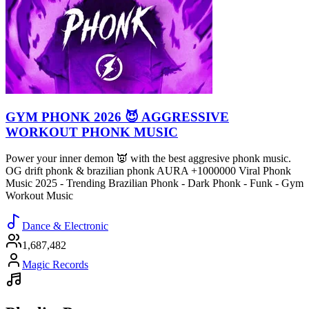
GYM PHONK 2026 😈 AGGRESSIVE
WORKOUT PHONK MUSIC
Power your inner demon 👿 with the best aggresive phonk music.
OG drift phonk & brazilian phonk AURA +1000000 Viral Phonk
Music 2025 - Trending Brazilian Phonk - Dark Phonk - Funk - Gym
Workout Music
Dance & Electronic
1,687,482
Magic Records