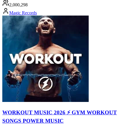
2,000,298
Magic Records
WORKOUT MUSIC 2026 ⚡ GYM WORKOUT
SONGS POWER MUSIC