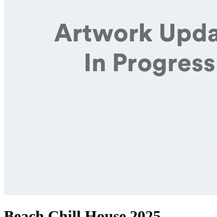
Beach Chill House 2025,