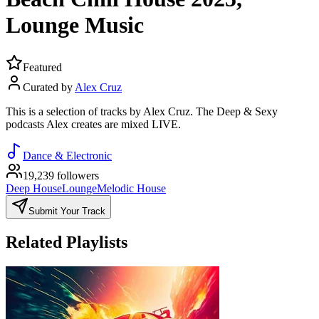
Lounge Music
Featured
Curated by
Alex Cruz
This is a selection of tracks by Alex Cruz. The Deep & Sexy
podcasts Alex creates are mixed LIVE.
Dance & Electronic
19,239 followers
Deep House
Lounge
Melodic House
Submit Your Track
Related Playlists