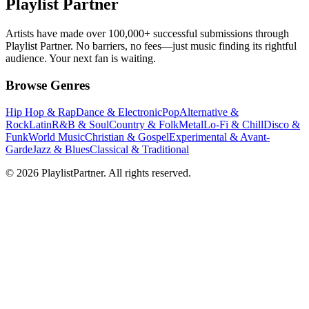
Playlist Partner
Artists have made over 100,000+ successful submissions through
Playlist Partner. No barriers, no fees—just music finding its rightful
audience. Your next fan is waiting.
Browse Genres
Hip Hop & Rap
Dance & Electronic
Pop
Alternative &
Rock
Latin
R&B & Soul
Country & Folk
Metal
Lo-Fi & Chill
Disco &
Funk
World Music
Christian & Gospel
Experimental & Avant-
Garde
Jazz & Blues
Classical & Traditional
© 2026 PlaylistPartner. All rights reserved.