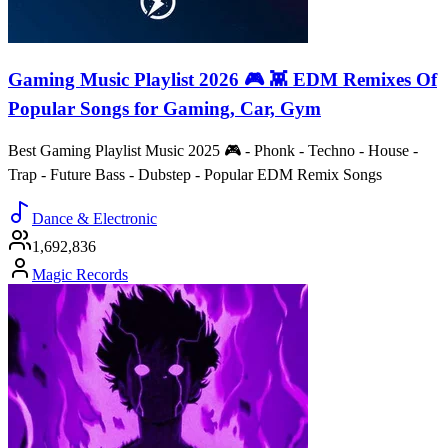
Gaming Music Playlist 2026 🎮 👾 EDM Remixes Of
Popular Songs for Gaming, Car, Gym
Best Gaming Playlist Music 2025 🎮 - Phonk - Techno - House -
Trap - Future Bass - Dubstep - Popular EDM Remix Songs
Dance & Electronic
1,692,836
Magic Records