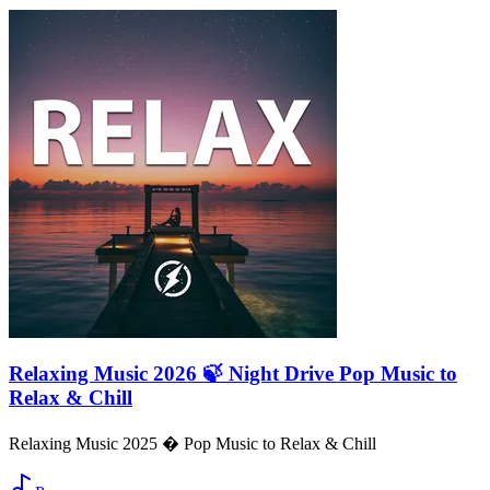
Relaxing Music 2026 🍃 Night Drive Pop Music to
Relax & Chill
Relaxing Music 2025 � Pop Music to Relax & Chill