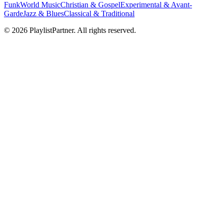
Funk
World Music
Christian & Gospel
Experimental & Avant-
Garde
Jazz & Blues
Classical & Traditional
© 2026 PlaylistPartner. All rights reserved.