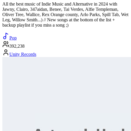
All the best music of Indie Music and Alternative in 2024 with
Jawny, Clairo, 347aidan, Benee, Tai Verdes, Alfie Templeman,
Oliver Tree, Wallice, Rex Orange county, Arlo Parks, Spill Tab, Wet
Leg, Willow Smith...) // New songs at the bottom of the list +
backup playlist if you miss a song ;)
Pop
392,238
Unity Records