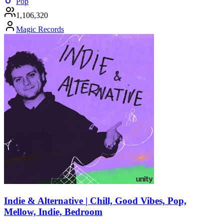
Pop
1,106,320
Magic Records
Indie & Alternative | Chill, Good Vibes, Pop,
Mellow, Indie, Bedroom