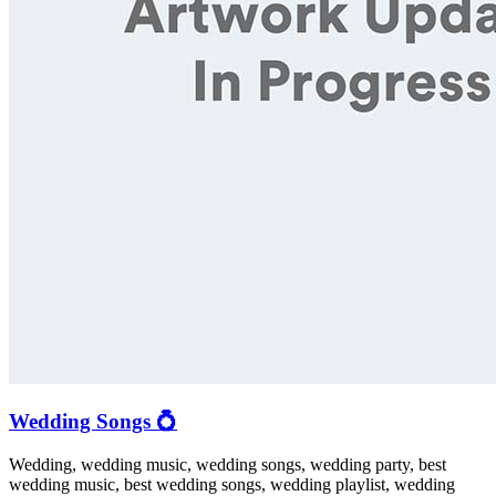
Wedding Songs 💍
Wedding, wedding music, wedding songs, wedding party, best
wedding music, best wedding songs, wedding playlist, wedding