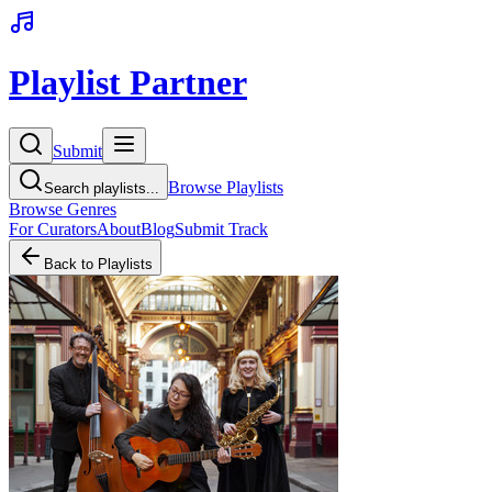
Playlist Partner
Submit
Browse Playlists
Search playlists...
Browse Genres
For Curators
About
Blog
Submit Track
Back to Playlists