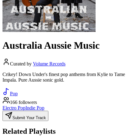
Australia Aussie Music
Curated by
Volume Records
Crikey! Down Under's finest pop anthems from Kylie to Tame
Impala. Pure Aussie sonic gold.
Pop
166 followers
Electro Pop
Indie Pop
Submit Your Track
Related Playlists