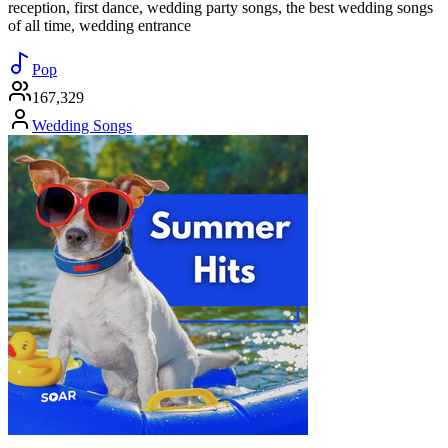
reception, first dance, wedding party songs, the best wedding songs
of all time, wedding entrance
Pop
167,329
Wedding Songs