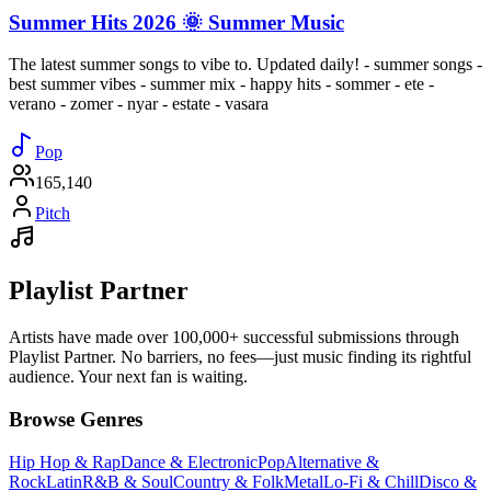
Summer Hits 2026 🌞 Summer Music
The latest summer songs to vibe to. Updated daily! - summer songs -
best summer vibes - summer mix - happy hits - sommer - ete -
verano - zomer - nyar - estate - vasara
Pop
165,140
Pitch
Playlist Partner
Artists have made over 100,000+ successful submissions through
Playlist Partner. No barriers, no fees—just music finding its rightful
audience. Your next fan is waiting.
Browse Genres
Hip Hop & Rap
Dance & Electronic
Pop
Alternative &
Rock
Latin
R&B & Soul
Country & Folk
Metal
Lo-Fi & Chill
Disco &