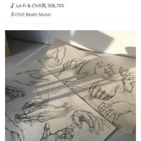
this is a must playlist to follow. Updated weekly with
Lo-Fi & Chill
508,705
fresh selections added.
Chill Beats Music