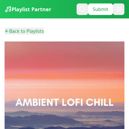
Playlist Partner
Submit
Back to Playlists