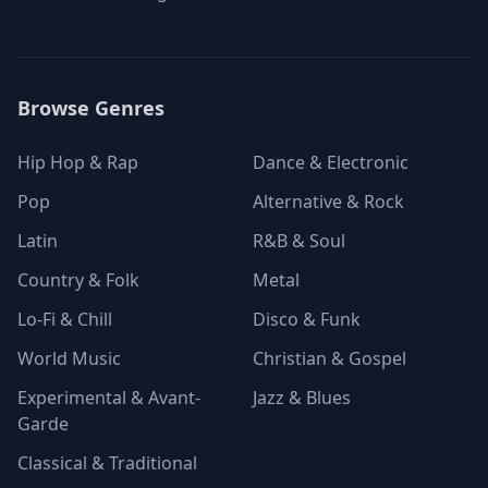
Browse Genres
Hip Hop & Rap
Dance & Electronic
Pop
Alternative & Rock
Latin
R&B & Soul
Country & Folk
Metal
Lo-Fi & Chill
Disco & Funk
World Music
Christian & Gospel
Experimental & Avant-
Jazz & Blues
Garde
Classical & Traditional