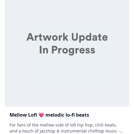
Mellow Lofi 💗 melodic lo-fi beats
For fans of the mellow side of lofi hip hop, chill beats,
and a touch of jazzhop & instrumental chillhop music -