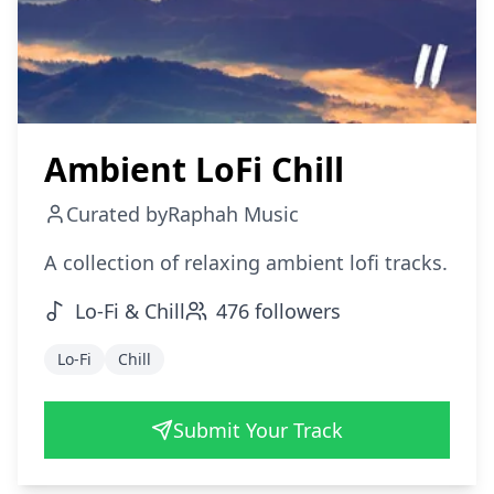
Ambient LoFi Chill
Curated by
Raphah Music
A collection of relaxing ambient lofi tracks.
Lo-Fi & Chill
476
followers
Lo-Fi
Chill
Submit Your Track