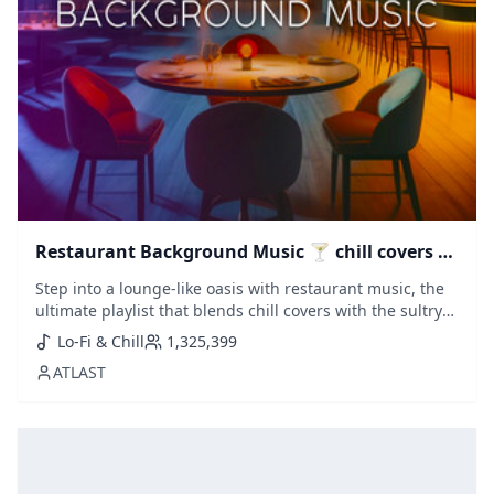
Restaurant Background Music 🍸 chill covers &
saxophone lounge
Step into a lounge-like oasis with restaurant music, the
ultimate playlist that blends chill covers with the sultry
sounds of saxophone house. Perfect for an elegant
Lo-Fi & Chill
1,325,399
dining ambiance or a laid-back evening, this collection
ATLAST
melds genres to set a luxurious yet relaxing tone.
Featuring handpicked tra...