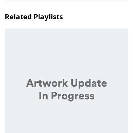
Related Playlists