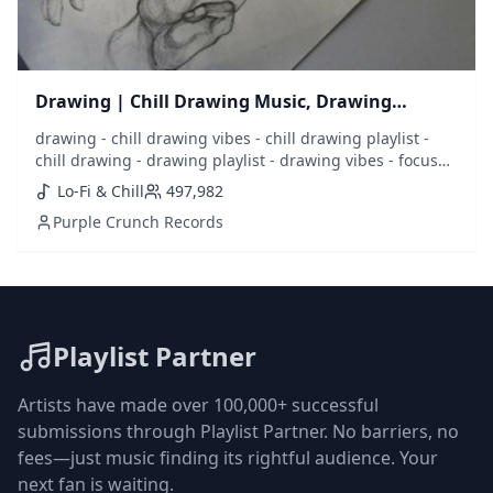
Drawing | Chill Drawing Music, Drawing
Playlist
drawing - chill drawing vibes - chill drawing playlist -
chill drawing - drawing playlist - drawing vibes - focus
drawing - draw - sketch - sketching - music to draw to -
Lo-Fi & Chill
497,982
drawing music - best drawing music - draw music - lofi
Purple Crunch Records
drawing - chill music - calm music - calm drawing - focus
- concentrate
Playlist Partner
Artists have made over 100,000+ successful
submissions through Playlist Partner. No barriers, no
fees—just music finding its rightful audience. Your
next fan is waiting.