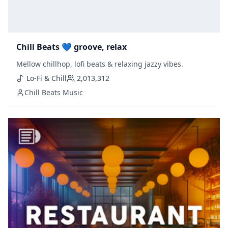
Chill Beats 💙 groove, relax
Mellow chillhop, lofi beats & relaxing jazzy vibes.
Lo-Fi & Chill
2,013,312
Chill Beats Music