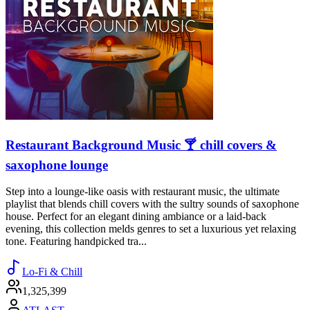
Restaurant Background Music 🍸 chill covers &
saxophone lounge
Step into a lounge-like oasis with restaurant music, the ultimate
playlist that blends chill covers with the sultry sounds of saxophone
house. Perfect for an elegant dining ambiance or a laid-back
evening, this collection melds genres to set a luxurious yet relaxing
tone. Featuring handpicked tra...
Lo-Fi & Chill
1,325,399