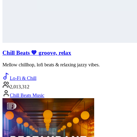
Chill Beats 💙 groove, relax
Mellow chillhop, lofi beats & relaxing jazzy vibes.
Lo-Fi & Chill
2,013,312
Chill Beats Music