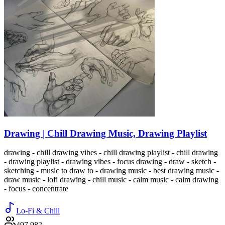
Drawing | Chill Drawing Music, Drawing Playlist
drawing - chill drawing vibes - chill drawing playlist - chill drawing
- drawing playlist - drawing vibes - focus drawing - draw - sketch -
sketching - music to draw to - drawing music - best drawing music -
draw music - lofi drawing - chill music - calm music - calm drawing
- focus - concentrate
Lo-Fi & Chill
497,982