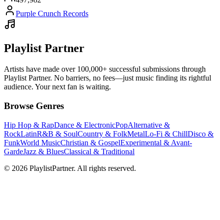
Purple Crunch Records
Playlist Partner
Artists have made over 100,000+ successful submissions through
Playlist Partner. No barriers, no fees—just music finding its rightful
audience. Your next fan is waiting.
Browse Genres
Hip Hop & Rap
Dance & Electronic
Pop
Alternative &
Rock
Latin
R&B & Soul
Country & Folk
Metal
Lo-Fi & Chill
Disco &
Funk
World Music
Christian & Gospel
Experimental & Avant-
Garde
Jazz & Blues
Classical & Traditional
© 2026 PlaylistPartner. All rights reserved.