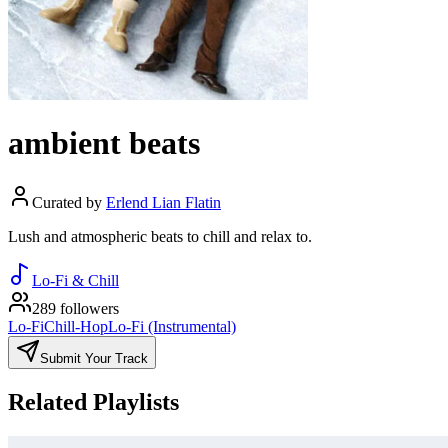
ambient beats
Curated by
Erlend Lian Flatin
Lush and atmospheric beats to chill and relax to.
Lo-Fi & Chill
289 followers
Lo-Fi
Chill-Hop
Lo-Fi (Instrumental)
Submit Your Track
Related Playlists