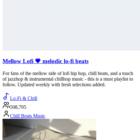
Mellow Lofi 💗 melodic lo-fi beats
For fans of the mellow side of lofi hip hop, chill beats, and a touch
of jazzhop & instrumental chillhop music - this is a must playlist to
follow. Updated weekly with fresh selections added.
Lo-Fi & Chill
508,705
Chill Beats Music