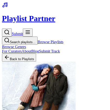
Playlist Partner
Submit
Browse Playlists
Search playlists...
Browse Genres
For Curators
About
Blog
Submit Track
Back to Playlists