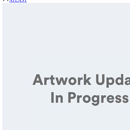
ATLAST