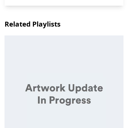
Related Playlists