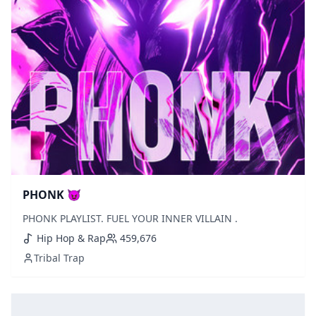
PHONK 😈
PHONK PLAYLIST. FUEL YOUR INNER VILLAIN .
Hip Hop & Rap
459,676
Tribal Trap