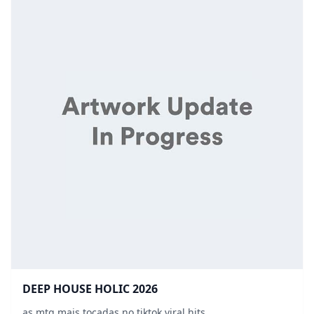
DEEP HOUSE HOLIC 2026
as mtg mais tocadas no tiktok viral hits