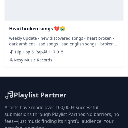
Heartbroken songs 💔😭
weekly update - new discovered songs - heart broken -
dark ambient - sad songs - sad english songs - broken
heart - heartbroken - lovesick - sad - sentimental -
Hip Hop & Rap
117,915
girlfriend - juice world -
Nosy Music Records
Playlist Partner
Artists have made over 100,000+ successful
submissions through Playlist Partner. No barriers, no
fees—just music finding its rightful audience. Your