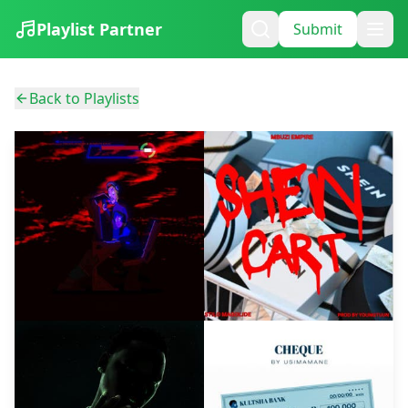
Playlist Partner
Submit
Back to Playlists