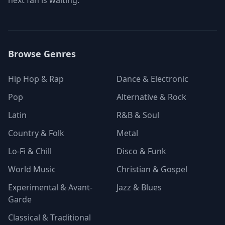
next fan is waiting.
Browse Genres
Hip Hop & Rap
Dance & Electronic
Pop
Alternative & Rock
Latin
R&B & Soul
Country & Folk
Metal
Lo-Fi & Chill
Disco & Funk
World Music
Christian & Gospel
Experimental & Avant-
Jazz & Blues
Garde
Classical & Traditional