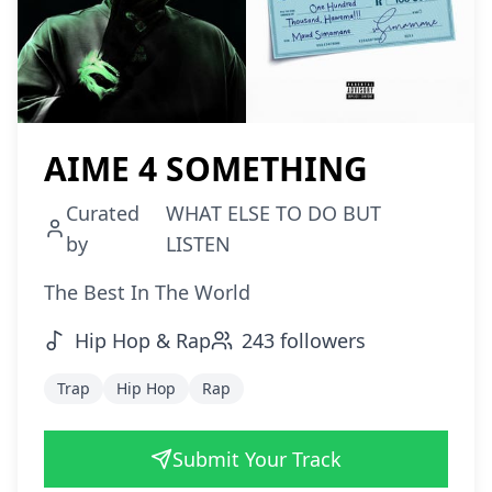
AIME 4 SOMETHING
Curated
WHAT ELSE TO DO BUT
by
LISTEN
The Best In The World
Hip Hop & Rap
243
followers
Trap
Hip Hop
Rap
Submit Your Track