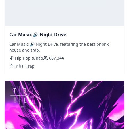
Car Music 🔊 Night Drive
Car Music 🔊 Night Drive, featuring the best phonk,
house and trap.
Hip Hop & Rap
687,344
Tribal Trap