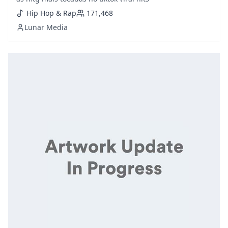
Hip Hop & Rap
171,468
Lunar Media