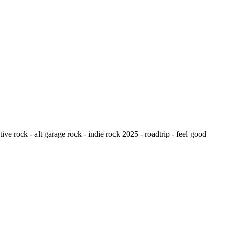
ive rock - alt garage rock - indie rock 2025 - roadtrip - feel good