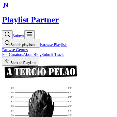
Playlist Partner
Submit
Browse Playlists
Search playlists...
Browse Genres
For Curators
About
Blog
Submit Track
Back to Playlists