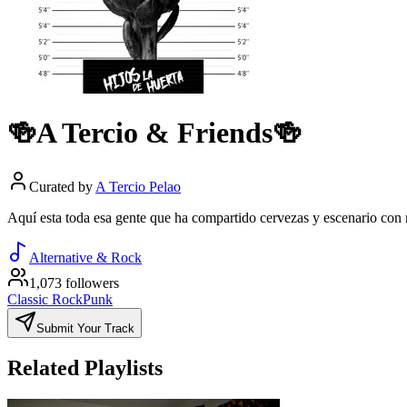
🍻A Tercio & Friends🍻
Curated by
A Tercio Pelao
Aquí esta toda esa gente que ha compartido cervezas y escenario con 
Alternative & Rock
1,073 followers
Classic Rock
Punk
Submit Your Track
Related Playlists