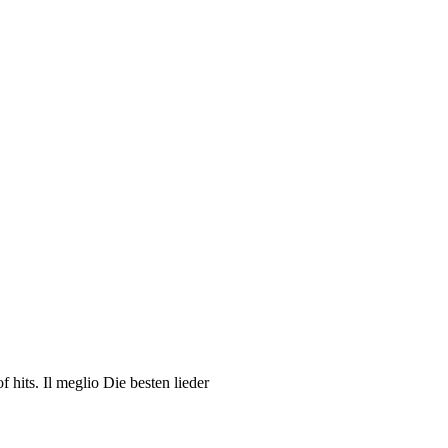
hits. Il meglio Die besten lieder