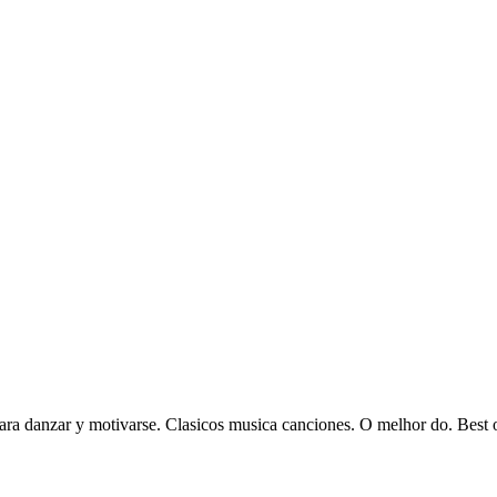
ra danzar y motivarse. Clasicos musica canciones. O melhor do. Best of 