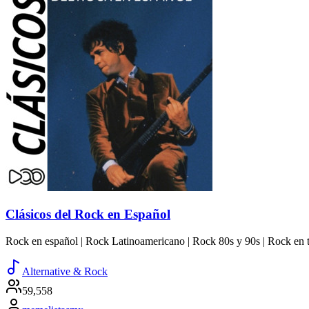
Clásicos del Rock en Español
Rock en español | Rock Latinoamericano | Rock 80s y 90s | Rock en t
Alternative & Rock
59,558