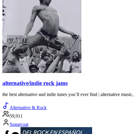
alternative/indie rock jams
the best alternative and indie tunes you’ll ever find | alternative music, 
Alternative & Rock
59,911
Sugarcoat