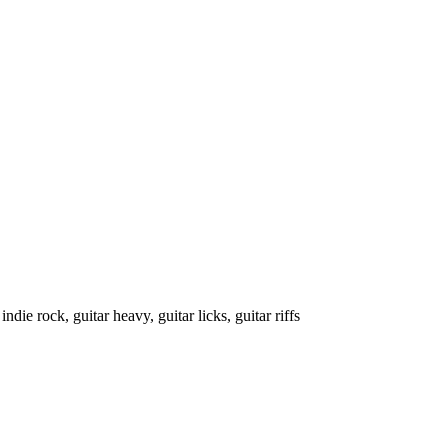
indie rock, guitar heavy, guitar licks, guitar riffs