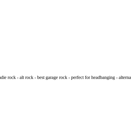
e rock - alt rock - best garage rock - perfect for headbanging - alternat