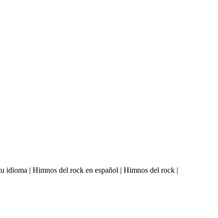
u idioma | Himnos del rock en español | Himnos del rock |