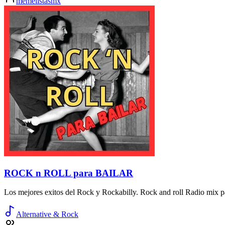
memelistasmx
ROCK n ROLL para BAILAR
Los mejores exitos del Rock y Rockabilly. Rock and roll Radio mix pa
Alternative & Rock