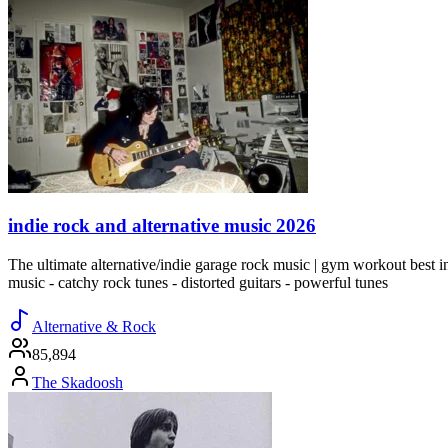
indie rock and alternative music 2026
The ultimate alternative/indie garage rock music | gym workout best indi
music - catchy rock tunes - distorted guitars - powerful tunes
Alternative & Rock
85,894
The Skadoosh