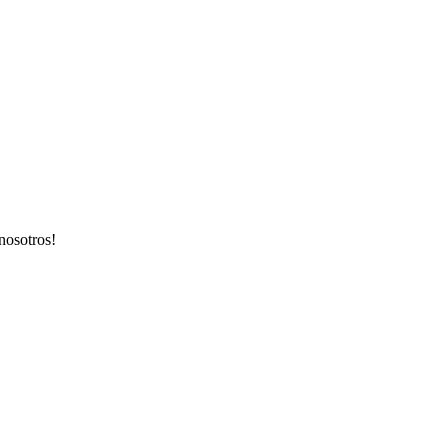
nosotros!