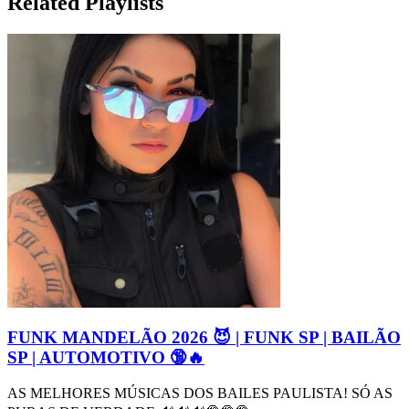
Related Playlists
FUNK MANDELÃO 2026 😈 | FUNK SP | BAILÃO
SP | AUTOMOTIVO 🔞🔥
AS MELHORES MÚSICAS DOS BAILES PAULISTA! SÓ AS