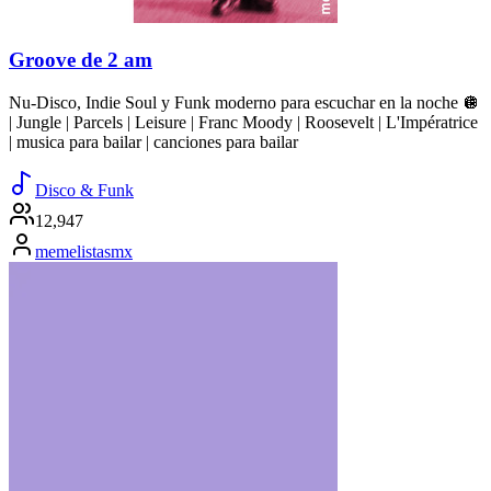
Groove de 2 am
Nu-Disco, Indie Soul y Funk moderno para escuchar en la noche 🪩
| Jungle | Parcels | Leisure | Franc Moody | Roosevelt | L'Impératrice
| musica para bailar | canciones para bailar
Disco & Funk
12,947
memelistasmx