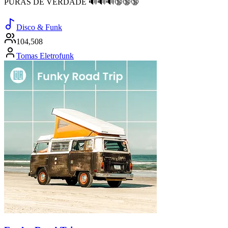
PURAS DE VERDADE 🔊🔊🔊🔞🔞🔞
Disco & Funk
104,508
Tomas Eletrofunk