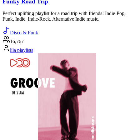
Funky Road Trip
Perfect uplifting playlist for a road trip with friends! Indie-Pop,
Funk, Indie, Indie-Rock, Alternative Indie music.
Disco & Funk
16,767
lila playlists