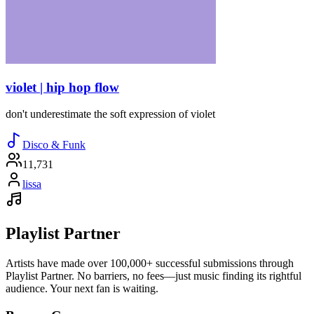
violet | hip hop flow
don't underestimate the soft expression of violet
Disco & Funk
11,731
lissa
Playlist Partner
Artists have made over 100,000+ successful submissions through
Playlist Partner. No barriers, no fees—just music finding its rightful
audience. Your next fan is waiting.