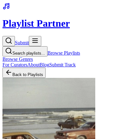
Playlist Partner
Submit
Browse Playlists
Search playlists...
Browse Genres
For Curators
About
Blog
Submit Track
Back to Playlists