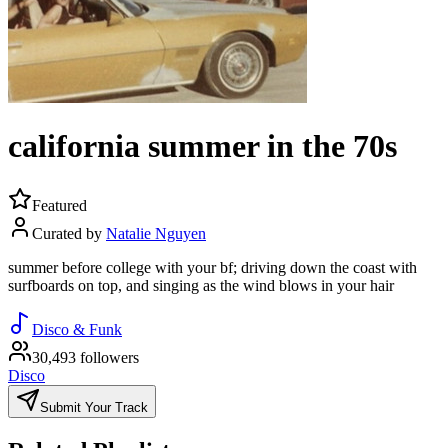
california summer in the 70s
Featured
Curated by
Natalie Nguyen
summer before college with your bf; driving down the coast with
surfboards on top, and singing as the wind blows in your hair
Disco & Funk
30,493 followers
Disco
Submit Your Track