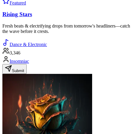
Featured
Rising Stars
Fresh beats & electrifying drops from tomorrow's headliners—catch
the wave before it crests.
Dance & Electronic
3,346
Insomniac
Submit