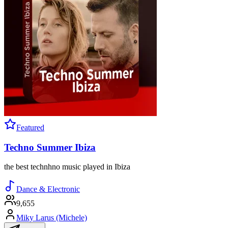
Featured
Techno Summer Ibiza
the best technhno music played in Ibiza
Dance & Electronic
9,655
Miky Larus (Michele)