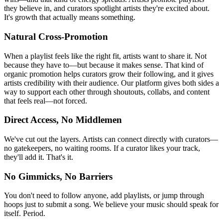
they believe in, and curators spotlight artists they're excited about.
It's growth that actually means something.
Natural Cross-Promotion
When a playlist feels like the right fit, artists want to share it. Not
because they have to—but because it makes sense. That kind of
organic promotion helps curators grow their following, and it gives
artists credibility with their audience. Our platform gives both sides a
way to support each other through shoutouts, collabs, and content
that feels real—not forced.
Direct Access, No Middlemen
We've cut out the layers. Artists can connect directly with curators—
no gatekeepers, no waiting rooms. If a curator likes your track,
they'll add it. That's it.
No Gimmicks, No Barriers
You don't need to follow anyone, add playlists, or jump through
hoops just to submit a song. We believe your music should speak for
itself. Period.