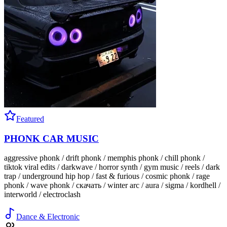
Featured
PHONK CAR MUSIC
aggressive phonk / drift phonk / memphis phonk / chill phonk /
tiktok viral edits / darkwave / horror synth / gym music / reels / dark
trap / underground hip hop / fast & furious / cosmic phonk / rage
phonk / wave phonk / скачать / winter arc / aura / sigma / kordhell /
interworld / electroclash
Dance & Electronic