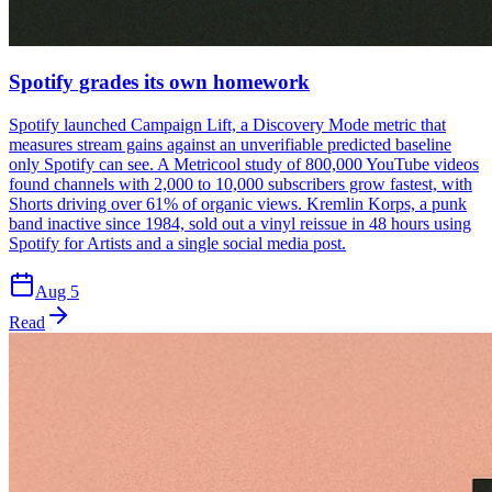
Spotify grades its own homework
Spotify launched Campaign Lift, a Discovery Mode metric that
measures stream gains against an unverifiable predicted baseline
only Spotify can see. A Metricool study of 800,000 YouTube videos
found channels with 2,000 to 10,000 subscribers grow fastest, with
Shorts driving over 61% of organic views. Kremlin Korps, a punk
band inactive since 1984, sold out a vinyl reissue in 48 hours using
Spotify for Artists and a single social media post.
Aug 5
Read