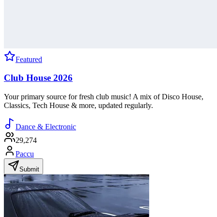
Featured
Club House 2026
Your primary source for fresh club music! A mix of Disco House,
Classics, Tech House & more, updated regularly.
Dance & Electronic
29,274
Paccu
Submit