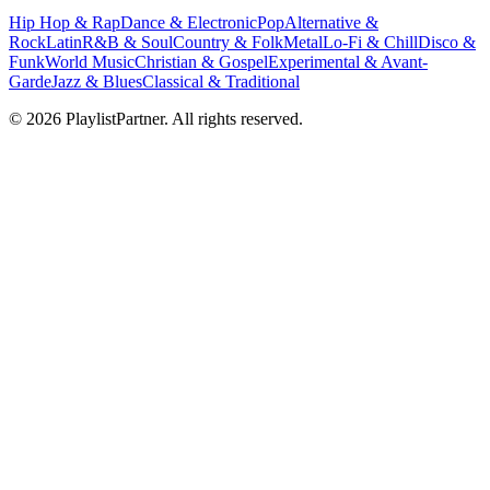
Hip Hop & Rap
Dance & Electronic
Pop
Alternative &
Rock
Latin
R&B & Soul
Country & Folk
Metal
Lo-Fi & Chill
Disco &
Funk
World Music
Christian & Gospel
Experimental & Avant-
Garde
Jazz & Blues
Classical & Traditional
© 2026 PlaylistPartner. All rights reserved.