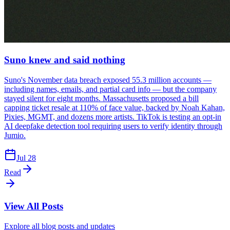
Suno knew and said nothing
Suno's November data breach exposed 55.3 million accounts —
including names, emails, and partial card info — but the company
stayed silent for eight months. Massachusetts proposed a bill
capping ticket resale at 110% of face value, backed by Noah Kahan,
Pixies, MGMT, and dozens more artists. TikTok is testing an opt-in
AI deepfake detection tool requiring users to verify identity through
Jumio.
Jul 28
Read
View All Posts
Explore all blog posts and updates