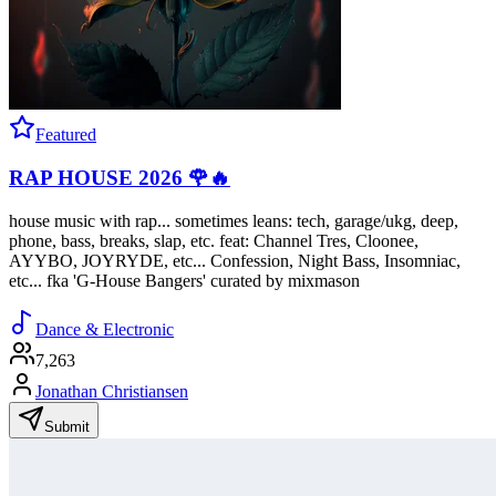
Featured
RAP HOUSE 2026 🌹🔥
house music with rap... sometimes leans: tech, garage/ukg, deep,
phone, bass, breaks, slap, etc. feat: Channel Tres, Cloonee,
AYYBO, JOYRYDE, etc... Confession, Night Bass, Insomniac,
etc... fka 'G-House Bangers' curated by mixmason
Dance & Electronic
7,263
Jonathan Christiansen
Submit