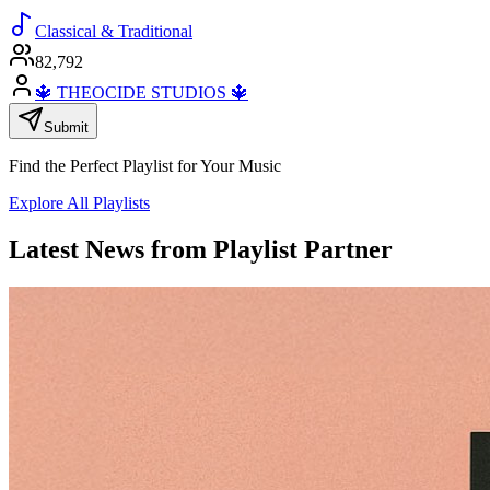
Classical & Traditional
82,792
🔱 THEOCIDE STUDIOS 🔱
Submit
Find the Perfect Playlist for Your Music
Explore All Playlists
Latest News from Playlist Partner