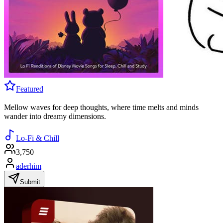
Featured
Mellow waves for deep thoughts, where time melts and minds
wander into dreamy dimensions.
Lo-Fi & Chill
3,750
aderhim
Submit