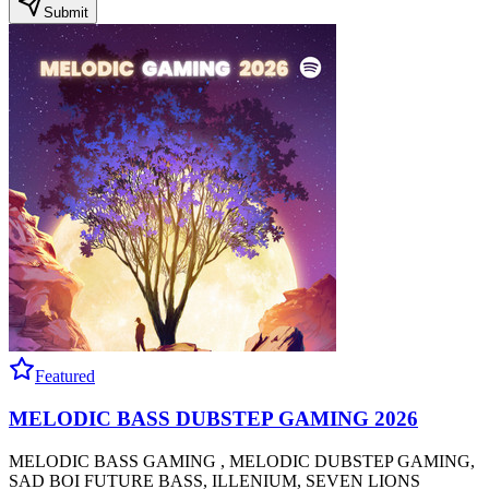
Submit
Featured
MELODIC BASS DUBSTEP GAMING 2026
MELODIC BASS GAMING , MELODIC DUBSTEP GAMING,
SAD BOI FUTURE BASS, ILLENIUM, SEVEN LIONS