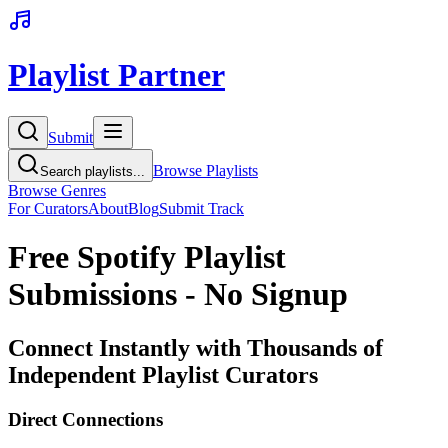
Playlist Partner
Submit
Browse Playlists
Search playlists...
Browse Genres
For Curators
About
Blog
Submit Track
Free Spotify Playlist
Submissions - No Signup
Connect Instantly with Thousands of
Independent Playlist Curators
Direct Connections