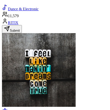
Dance & Electronic
11,579
RITIX
Submit