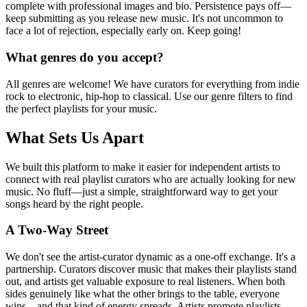
complete with professional images and bio. Persistence pays off—
keep submitting as you release new music. It's not uncommon to
face a lot of rejection, especially early on. Keep going!
What genres do you accept?
All genres are welcome! We have curators for everything from indie
rock to electronic, hip-hop to classical. Use our genre filters to find
the perfect playlists for your music.
What Sets Us Apart
We built this platform to make it easier for independent artists to
connect with real playlist curators who are actually looking for new
music. No fluff—just a simple, straightforward way to get your
songs heard by the right people.
A Two-Way Street
We don't see the artist-curator dynamic as a one-off exchange. It's a
partnership. Curators discover music that makes their playlists stand
out, and artists get valuable exposure to real listeners. When both
sides genuinely like what the other brings to the table, everyone
wins—and that kind of energy spreads. Artists promote playlists