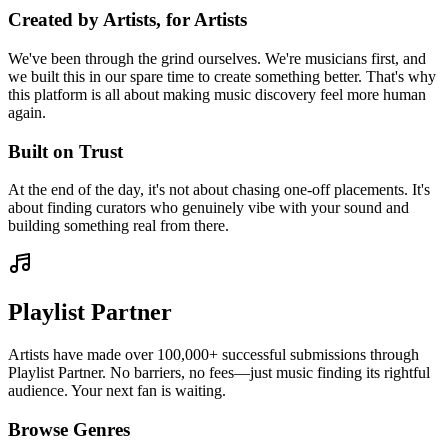
Created by Artists, for Artists
We've been through the grind ourselves. We're musicians first, and
we built this in our spare time to create something better. That's why
this platform is all about making music discovery feel more human
again.
Built on Trust
At the end of the day, it's not about chasing one-off placements. It's
about finding curators who genuinely vibe with your sound and
building something real from there.
Playlist Partner
Artists have made over 100,000+ successful submissions through
Playlist Partner. No barriers, no fees—just music finding its rightful
audience. Your next fan is waiting.
Browse Genres