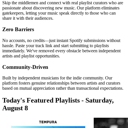
Skip the middlemen and connect with real playlist curators who are
passionate about discovering new music. Our platform eliminates
gatekeepers, letting your music speak directly to those who can
share it with their audiences.
Zero Barriers
No accounts, no credits—just instant Spotify submissions without
hassle. Paste your track link and start submitting to playlists
immediately. We've removed every obstacle between independent
artists and playlist opportunities.
Community-Driven
Built by independent musicians for the indie community. Our
platform fosters genuine relationships between artists and curators
based on mutual appreciation rather than transactional expectations.
Today's Featured Playlists - Saturday,
August 8