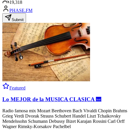
19,318
PHASE.FM
Submit
Featured
Lo MEJOR de la MUSICA CLASICA 🎹
Radio famosa mix Mozart Beethoven Bach Vivaldi Chopin Brahms
Grieg Verdi Dvorak Strauss Schubert Handel Liszt Tchaikovsky
Mendelssohn Schumann Debussy Bizet Karajan Rossini Carl Orff
Wagner Rimsky-Korsakov Pachelbel