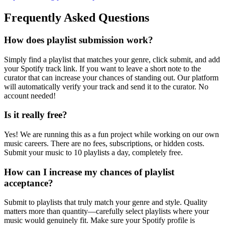
Frequently Asked Questions
How does playlist submission work?
Simply find a playlist that matches your genre, click submit, and add
your Spotify track link. If you want to leave a short note to the
curator that can increase your chances of standing out. Our platform
will automatically verify your track and send it to the curator. No
account needed!
Is it really free?
Yes! We are running this as a fun project while working on our own
music careers. There are no fees, subscriptions, or hidden costs.
Submit your music to 10 playlists a day, completely free.
How can I increase my chances of playlist
acceptance?
Submit to playlists that truly match your genre and style. Quality
matters more than quantity—carefully select playlists where your
music would genuinely fit. Make sure your Spotify profile is